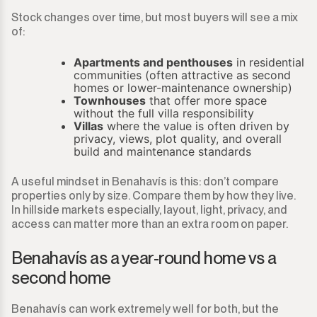
Stock changes over time, but most buyers will see a mix
of:
Apartments and penthouses
in residential
communities (often attractive as second
homes or lower-maintenance ownership)
Townhouses
that offer more space
without the full villa responsibility
Villas
where the value is often driven by
privacy, views, plot quality, and overall
build and maintenance standards
A useful mindset in Benahavís is this: don’t compare
properties only by size. Compare them by how they live.
In hillside markets especially, layout, light, privacy, and
access can matter more than an extra room on paper.
Benahavís as a year-round home vs a
second home
Benahavís can work extremely well for both, but the