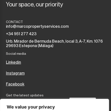
Your space, our priority
CONTACT
info@marcopropertyservices.com
+34 951 277 423
Urb. Mirador de Bermuda Beach, local 3, A-7, Km. 1076
29693 Estepona (Málaga)
Social media
Linkedin
Instagram
Facebook
Get the latest updates
Send
We value your privacy