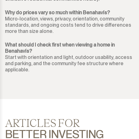
Why do prices vary so much within Benahavís?
Micro-location, views, privacy, orientation, community
standards, and ongoing costs tend to drive differences
more than size alone.
What should I check first when viewing a home in
Benahavís?
Start with orientation and light, outdoor usability, access
and parking, and the community fee structure where
applicable.
ARTICLES FOR
BETTER INVESTING