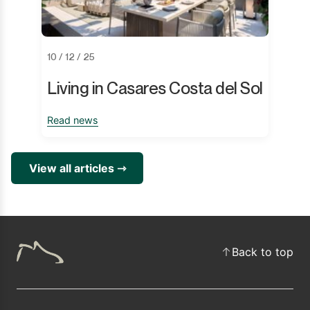
10 / 12 / 25
Living in Casares Costa del Sol
Read news
View all articles ⇾
Back to top