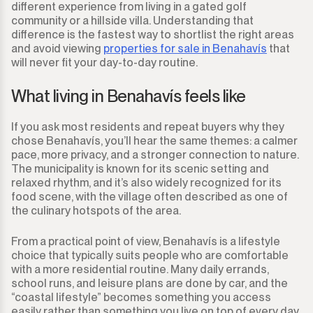
different experience from living in a gated golf
community or a hillside villa. Understanding that
difference is the fastest way to shortlist the right areas
and avoid viewing
properties for sale in Benahavís
that
will never fit your day-to-day routine.
What living in Benahavís feels like
If you ask most residents and repeat buyers why they
chose Benahavís, you’ll hear the same themes: a calmer
pace, more privacy, and a stronger connection to nature.
The municipality is known for its scenic setting and
relaxed rhythm, and it’s also widely recognized for its
food scene, with the village often described as one of
the culinary hotspots of the area.
From a practical point of view, Benahavís is a lifestyle
choice that typically suits people who are comfortable
with a more residential routine. Many daily errands,
school runs, and leisure plans are done by car, and the
“coastal lifestyle” becomes something you access
easily rather than something you live on top of every day.