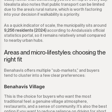
Idealista also notes that public transport can be limited
due to the area’s rural nature, which is worth factoring
into your decision if walkability is a priority.
As a quick indicator of scale, the municipality sits around
9,256 residents (2024)
according to Andalusia’s official
statistics portal, so it remains relatively small compared
to nearby urban hubs.
Areas and micro-lifestyles: choosing the
right fit
Benahavís offers multiple “sub-markets,” and buyers
tend to cluster into a few clear preferences:
Benahavís Village
This is the choice for buyers who want the most
traditional feel: a genuine village atmosphere,
restaurants, and a sense of community. It’s also the best
option if you want to reduce reliance on driving for short