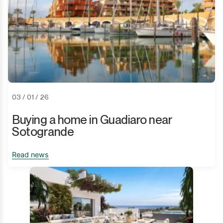
03 / 01 / 26
Buying a home in Guadiaro near
Sotogrande
Read news