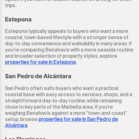
trips.
Estepona
Estepona typically appeals to buyers who want a more
coastal, town-based lifestyle with a stronger sense of
day-to-day convenience and walkability in many areas. If
you’re comparing Benahavís with a more seaside routine
and broader selection of property styles, explore
properties for sale in Estepona
.
San Pedro de Alcántara
San Pedro often suits buyers who want a practical
coastal base with easy access to services, shops, and a
straightforward day-to-day routine, while remaining
close to key parts of the Marbella area. If you’re
weighing Benahavís against a more “town-and-coast”
setup, browse
properties for sale in San Pedro de
Alcántara
.