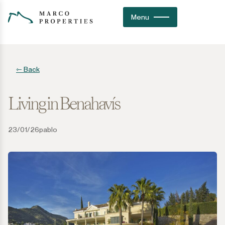
Menu
⇽ Back
Living in Benahavís
23/01/26
pablo