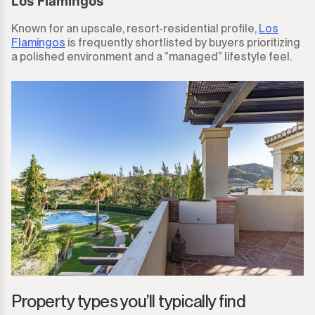
Los Flamingos
Known for an upscale, resort-residential profile,
Los
Flamingos
is frequently shortlisted by buyers prioritizing
a polished environment and a “managed” lifestyle feel.
Property types you’ll typically find