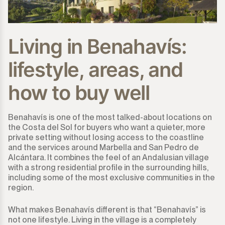
Living in Benahavís:
lifestyle, areas, and
how to buy well
Benahavís is one of the most talked-about locations on
the Costa del Sol for buyers who want a quieter, more
private setting without losing access to the coastline
and the services around Marbella and San Pedro de
Alcántara. It combines the feel of an Andalusian village
with a strong residential profile in the surrounding hills,
including some of the most exclusive communities in the
region.
What makes Benahavís different is that “Benahavís” is
not one lifestyle. Living in the village is a completely