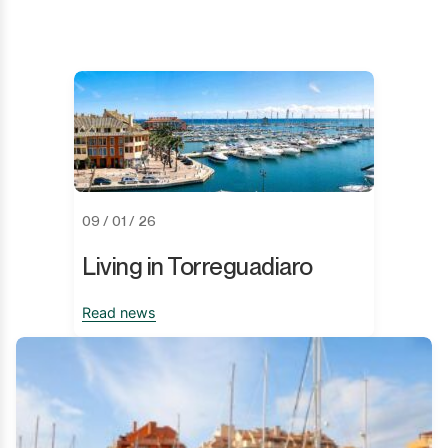
09 / 01 / 26
Living in Torreguadiaro
Read news