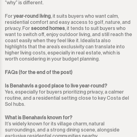
“why” is different.
For
year-round living
, it suits buyers who want calm,
residential comfort and easy access to golf, nature, and
privacy. For
second homes
, it tends to suit buyers who
want to switch off, enjoy outdoor living, and still reach the
coast easily when they feel like it. Idealista also
highlights that the area’s exclusivity can translate into
higher living costs, especially in real estate, which is
worth considering in your budget planning.
FAQs (for the end of the post)
Is Benahavís a good place to live year-round?
Yes, especially for buyers prioritizing privacy, a calmer
routine, and a residential setting close to key Costa del
Sol hubs.
What is Benahavís known for?
It’s widely known for its village charm, natural
surroundings, and a strong dining scene, alongside
exclusive residential communities nearby.