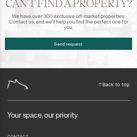
CAN'T FIND A PROPERTY?
We have over 300 exclusive off-market properties.
Contact us, and we’ll help you find the perfect one for
you.
Send request
Back to top
Your space, our priority
CONTACT