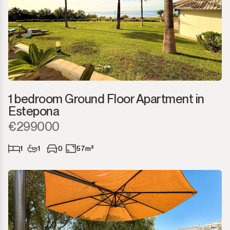
1 bedroom Ground Floor Apartment in
Estepona
€299000
1
1
0
57m²