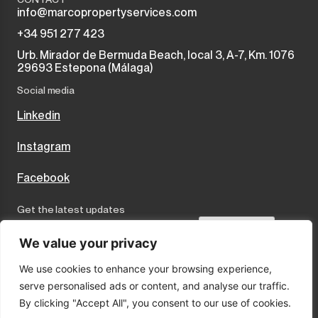
info@marcopropertyservices.com
+34 951 277 423
Urb. Mirador de Bermuda Beach, local 3, A-7, Km. 1076
29693 Estepona (Málaga)
Social media
Linkedin
Instagram
Facebook
Get the latest updates
Send
We value your privacy
We use cookies to enhance your browsing experience,
I accept the terms and conditions
serve personalised ads or content, and analyse our traffic.
Privacy Policy
By clicking "Accept All", you consent to our use of cookies.
Cookies