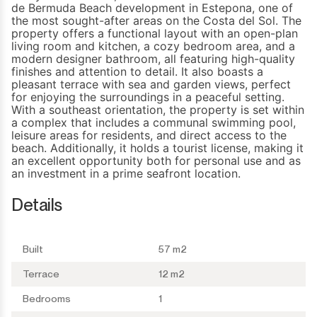
de Bermuda Beach development in Estepona, one of
the most sought-after areas on the Costa del Sol. The
property offers a functional layout with an open-plan
living room and kitchen, a cozy bedroom area, and a
modern designer bathroom, all featuring high-quality
finishes and attention to detail. It also boasts a
pleasant terrace with sea and garden views, perfect
for enjoying the surroundings in a peaceful setting.
With a southeast orientation, the property is set within
a complex that includes a communal swimming pool,
leisure areas for residents, and ‌direct ‌access ‌to ‌the
beach. ‌Additionally, it holds ‌a ‌tourist license, making ‌it
an ‌excellent ‌opportunity ‌both for personal ‌use and as
‌an ‌investment ‌in ‌a ‌prime ‌seafront ‌location.
Details
Built
57 m2
Terrace
12 m2
Bedrooms
1