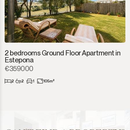
2 bedrooms Ground Floor Apartment in
Estepona
€359000
2
2
1
105m²