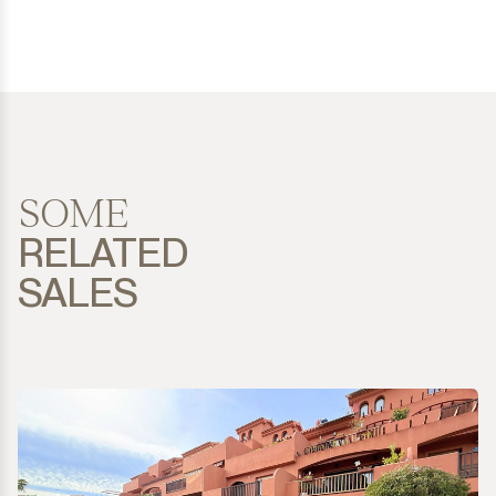
SOME
RELATED
SALES