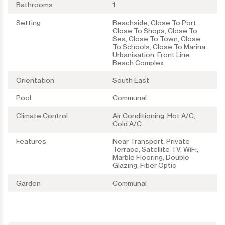
Bathrooms
1
Setting
Beachside, Close To Port,
Close To Shops, Close To
Sea, Close To Town, Close
To Schools, Close To Marina,
Urbanisation, Front Line
Beach Complex
Orientation
South East
Pool
Communal
Climate Control
Air Conditioning, Hot A/C,
Cold A/C
Features
Near Transport, Private
Terrace, Satellite TV, WiFi,
Marble Flooring, Double
Glazing, Fiber Optic
Garden
Communal