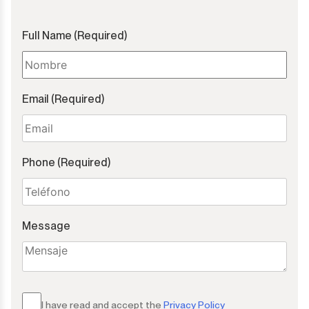
Full Name (Required)
Email (Required)
Phone (Required)
Message
I have read and accept the
Privacy Policy