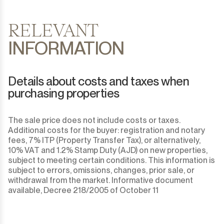
RELEVANT
INFORMATION
Details about costs and taxes when
purchasing properties
The sale price does not include costs or taxes.
Additional costs for the buyer: registration and notary
fees, 7% ITP (Property Transfer Tax), or alternatively,
10% VAT and 1.2% Stamp Duty (AJD) on new properties,
subject to meeting certain conditions. This information is
subject to errors, omissions, changes, prior sale, or
withdrawal from the market. Informative document
available, Decree 218/2005 of October 11