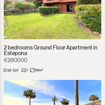
2 bedrooms Ground Floor Apartment in
Estepona
€280000
2
1
1
90m²