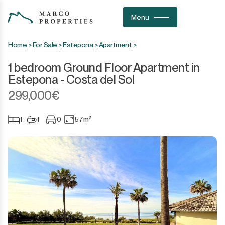
Menu
Home
>
For Sale
>
Estepona
>
Apartment
>
1 bedroom Ground Floor Apartment in
Estepona - Costa del Sol
299,000€
1
1
0
57m²