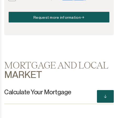
Request more information
MORTGAGE AND LOCAL
MARKET
Calculate Your Mortgage