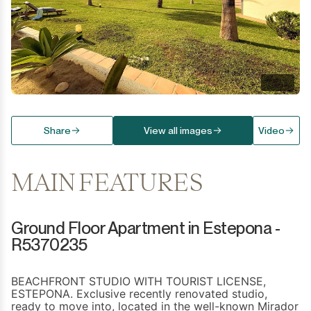
Share
View all images
Video
MAIN FEATURES
Ground Floor Apartment in Estepona -
R5370235
BEACHFRONT STUDIO WITH TOURIST LICENSE,
ESTEPONA. Exclusive recently renovated studio,
ready to move into, located in the well-known Mirador