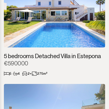
5 bedrooms Detached Villa in Estepona
€590000
5
4
2+
275m²