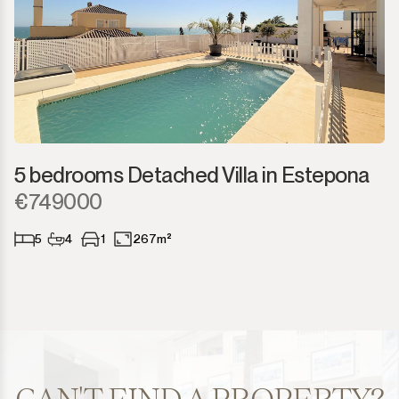
5 bedrooms Detached Villa in Estepona
€749000
5
4
1
267m²