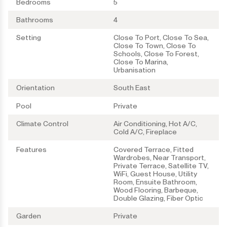
Bedrooms
5
Bathrooms
4
Setting
Close To Port, Close To Sea,
Close To Town, Close To
Schools, Close To Forest,
Close To Marina,
Urbanisation
Orientation
South East
Pool
Private
Climate Control
Air Conditioning, Hot A/C,
Cold A/C, Fireplace
Features
Covered Terrace, Fitted
Wardrobes, Near Transport,
Private Terrace, Satellite TV,
WiFi, Guest House, Utility
Room, Ensuite Bathroom,
Wood Flooring, Barbeque,
Double Glazing, Fiber Optic
Garden
Private