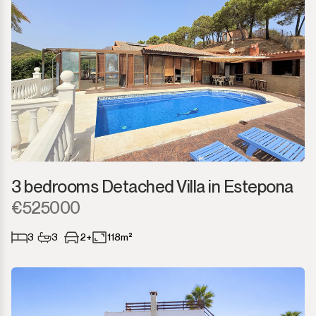
3 bedrooms Detached Villa in Estepona
€525000
3
3
2+
118m²