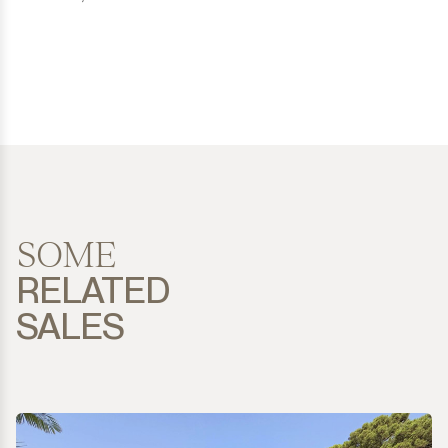
SOME
RELATED
SALES