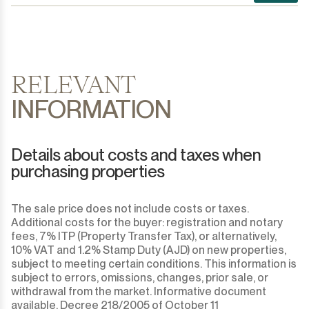
RELEVANT
INFORMATION
Details about costs and taxes when
purchasing properties
The sale price does not include costs or taxes.
Additional costs for the buyer: registration and notary
fees, 7% ITP (Property Transfer Tax), or alternatively,
10% VAT and 1.2% Stamp Duty (AJD) on new properties,
subject to meeting certain conditions. This information is
subject to errors, omissions, changes, prior sale, or
withdrawal from the market. Informative document
available, Decree 218/2005 of October 11