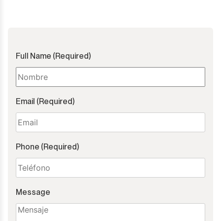
Full Name (Required)
Email (Required)
Phone (Required)
Message