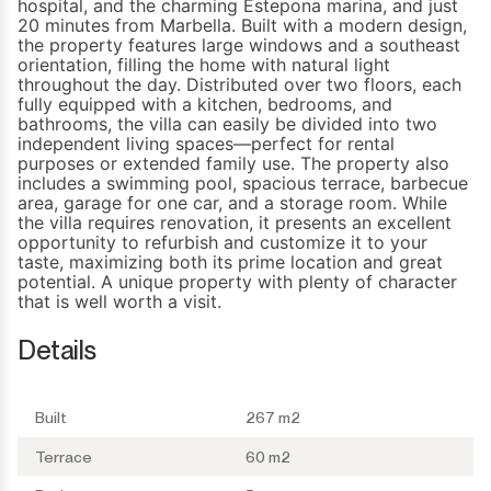
hospital, and the charming Estepona marina, and just
20 minutes from Marbella. Built with a modern design,
the property features large windows and a southeast
orientation, filling the home with natural light
throughout the day. Distributed over two floors, each
fully equipped with a kitchen, bedrooms, and
bathrooms, the villa can easily be divided into two
independent living spaces—perfect for rental
purposes or extended family use. The property also
includes a swimming pool, spacious terrace, barbecue
area, garage for one car, and a storage room. While
the villa requires renovation, it presents an excellent
opportunity ‌to ‌refurbish ‌and ‌customize it ‌to your
taste, ‌maximizing ‌both its prime ‌location and ‌great
‌potential. ‌A unique property ‌with plenty of ‌character
‌that ‌is ‌well ‌worth ‌a ‌visit.
Details
Built
267 m2
Terrace
60 m2