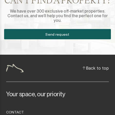
CAN'T FIND A PROPERTY?
We have over 300 exclusive off-market properties.
Contact us, and we’ll help you find the perfect one for
you.
Send request
Back to top
Your space, our priority
CONTACT