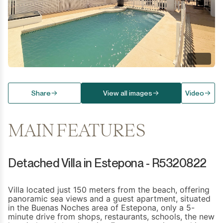
Share
View all images
Video
MAIN FEATURES
Detached Villa in Estepona - R5320822
Villa located just 150 meters from the beach, offering
panoramic sea views and a guest apartment, situated
in the Buenas Noches area of Estepona, only a 5-
minute drive from shops, restaurants, schools, the new