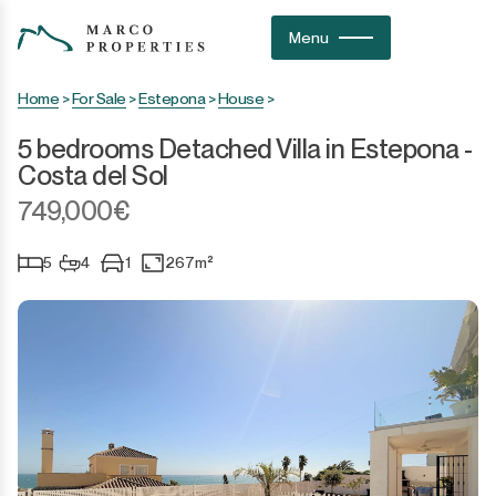
Menu
Home
>
For Sale
>
Estepona
>
House
>
5 bedrooms Detached Villa in Estepona -
Costa del Sol
749,000€
5
4
1
267m²