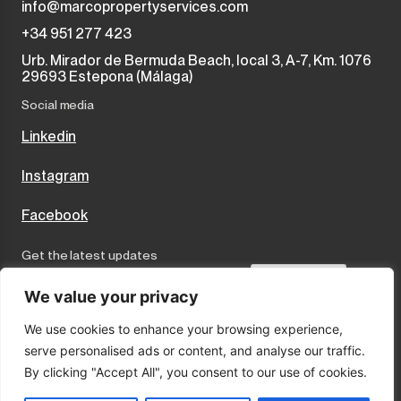
info@marcopropertyservices.com
+34 951 277 423
Urb. Mirador de Bermuda Beach, local 3, A-7, Km. 1076
29693 Estepona (Málaga)
Social media
Linkedin
Instagram
Facebook
Get the latest updates
Send
We value your privacy
We use cookies to enhance your browsing experience,
I accept the terms and conditions
serve personalised ads or content, and analyse our traffic.
Privacy Policy
By clicking "Accept All", you consent to our use of cookies.
Cookies
Legal Notice