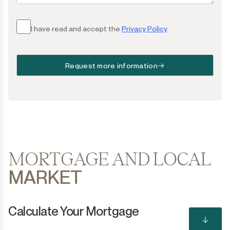
I have read and accept the
Privacy Policy
Request more information
MORTGAGE AND LOCAL
MARKET
Calculate Your Mortgage