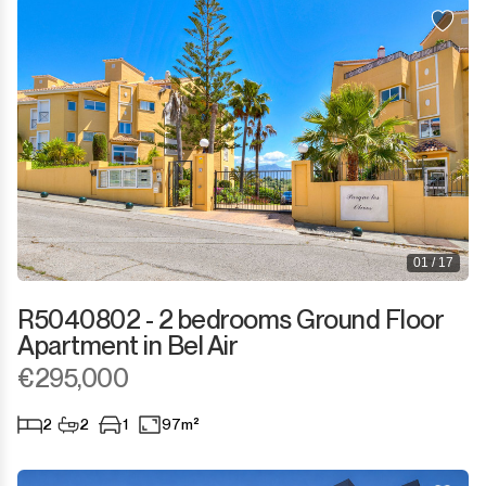
01 / 17
R5040802 - 2 bedrooms Ground Floor
Apartment in Bel Air
€295,000
2
2
1
97m²