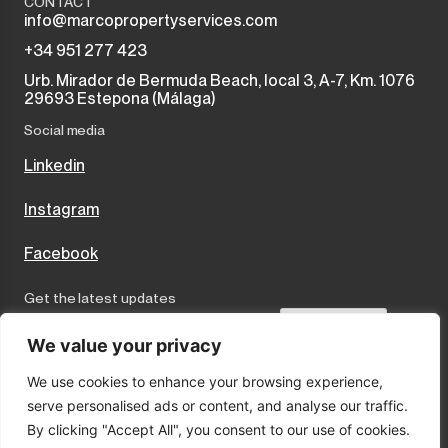
CONTACT
info@marcopropertyservices.com
+34 951 277 423
Urb. Mirador de Bermuda Beach, local 3, A-7, Km. 1076
29693 Estepona (Málaga)
Social media
Linkedin
Instagram
Facebook
Get the latest updates
Send
We value your privacy
We use cookies to enhance your browsing experience,
I accept the terms and conditions
serve personalised ads or content, and analyse our traffic.
Privacy Policy
By clicking "Accept All", you consent to our use of cookies.
Cookies