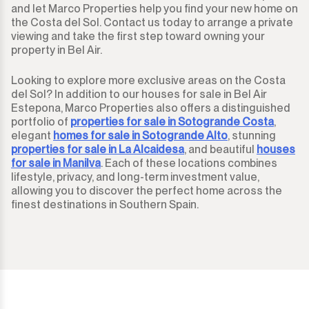
and let Marco Properties help you find your new home on
the Costa del Sol. Contact us today to arrange a private
viewing and take the first step toward owning your
property in Bel Air.
Looking to explore more exclusive areas on the Costa
del Sol? In addition to our houses for sale in Bel Air
Estepona, Marco Properties also offers a distinguished
portfolio of
properties for sale in Sotogrande Costa
,
elegant
homes for sale in Sotogrande Alto
, stunning
properties for sale in La Alcaidesa
, and beautiful
houses
for sale in Manilva
. Each of these locations combines
lifestyle, privacy, and long-term investment value,
allowing you to discover the perfect home across the
finest destinations in Southern Spain.