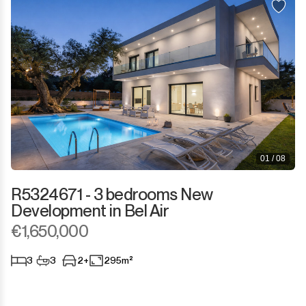
01 / 08
R5324671 - 3 bedrooms New
Development in Bel Air
€1,650,000
3
3
2+
295m²