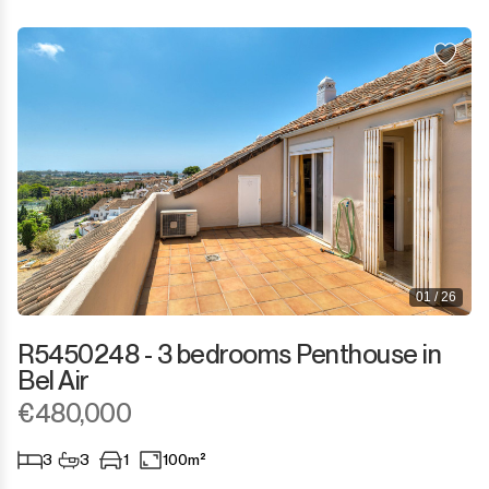
01 / 26
R5450248 - 3 bedrooms Penthouse in
Bel Air
€480,000
3
3
1
100m²