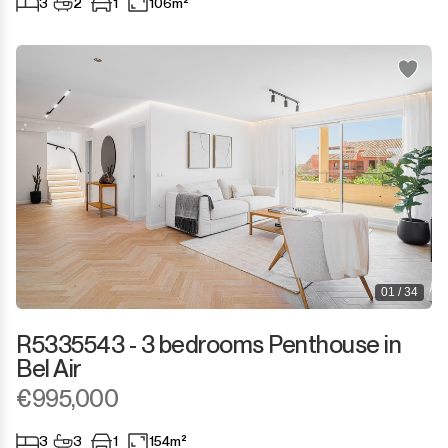
3
2
1
106m²
San Martín de Tesorillo
San Pedro de Alcántara
San Roque
San Roque Club
Selwo
Sotogrande
01 / 34
Sotogrande Alto
R5335543 - 3 bedrooms Penthouse in
Bel Air
Sotogrande Costa
€995,000
Sotogrande Marina
3
3
1
154m²