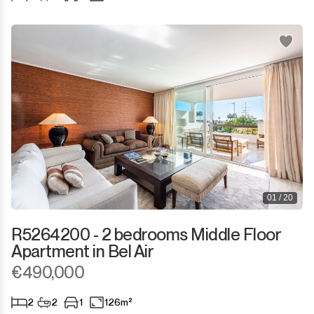
Sotogrande Puerto
Torreguadiaro
Valle Romano
Castellar de la Frontera
Jimena de la Frontera
Tarifa
01 / 20
R5264200 - 2 bedrooms Middle Floor
Apartment in Bel Air
€490,000
2
2
1
126m²