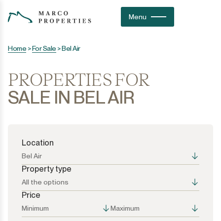
Menu
Home
>
For Sale
>
Bel Air
PROPERTIES FOR
SALE IN BEL AIR
Location
Bel Air
Property type
All the options
Price
All the options
All the options
Minimum
Maximum