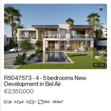
01 / 16
R5047573 - 4 - 5 bedrooms New
Development in Bel Air
€2,550,000
4 - 5
4 - 5
1
350 - 359m²