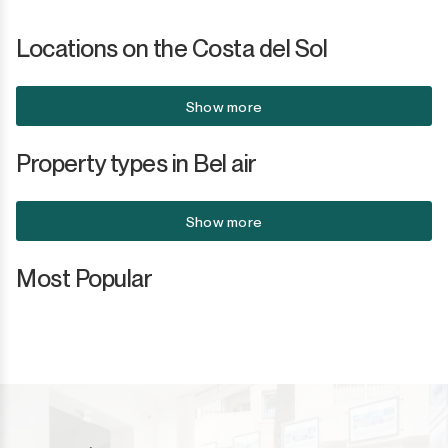
Locations on the Costa del Sol
Show more
Property types in Bel air
Show more
Most Popular