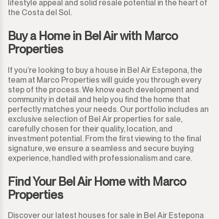
lifestyle appeal and solid resale potential in the heart of
the Costa del Sol.
Buy a Home in Bel Air with Marco
Properties
If you’re looking to buy a house in Bel Air Estepona, the
team at Marco Properties will guide you through every
step of the process. We know each development and
community in detail and help you find the home that
perfectly matches your needs. Our portfolio includes an
exclusive selection of Bel Air properties for sale,
carefully chosen for their quality, location, and
investment potential. From the first viewing to the final
signature, we ensure a seamless and secure buying
experience, handled with professionalism and care.
Find Your Bel Air Home with Marco
Properties
Discover our latest houses for sale in Bel Air Estepona