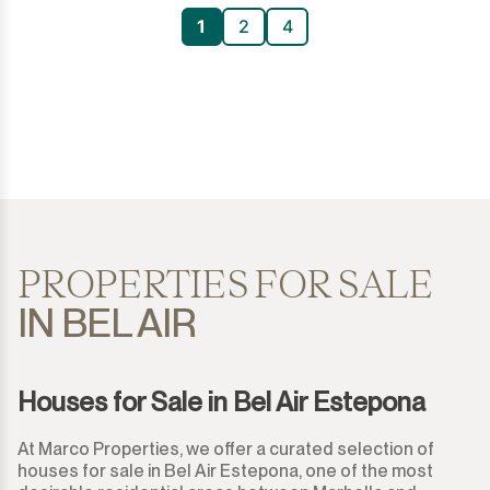
1
2
4
PROPERTIES FOR SALE
IN BEL AIR
Houses for Sale in Bel Air Estepona
At Marco Properties, we offer a curated selection of
houses for sale in Bel Air Estepona, one of the most