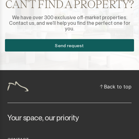
CAN'T FIND A PROPERTY?
We have over 300 exclusive off-market properties.
Contact us, and we’ll help you find the perfect one for
you.
Send request
Back to top
Your space, our priority