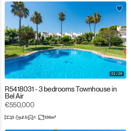
01 / 29
R5418031 - 3 bedrooms Townhouse in
Bel Air
€550,000
3
2.5
1
136m²