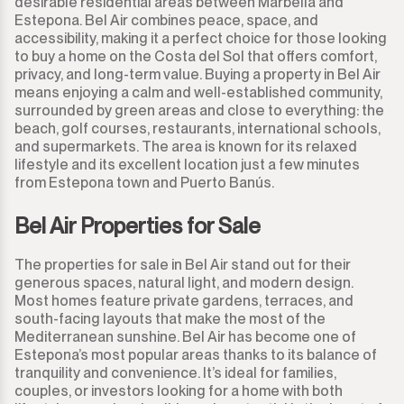
desirable residential areas between Marbella and
Estepona. Bel Air combines peace, space, and
accessibility, making it a perfect choice for those looking
to buy a home on the Costa del Sol that offers comfort,
privacy, and long-term value. Buying a property in Bel Air
means enjoying a calm and well-established community,
surrounded by green areas and close to everything: the
beach, golf courses, restaurants, international schools,
and supermarkets. The area is known for its relaxed
lifestyle and its excellent location just a few minutes
from Estepona town and Puerto Banús.
Bel Air Properties for Sale
The properties for sale in Bel Air stand out for their
generous spaces, natural light, and modern design.
Most homes feature private gardens, terraces, and
south-facing layouts that make the most of the
Mediterranean sunshine. Bel Air has become one of
Estepona’s most popular areas thanks to its balance of
tranquility and convenience. It’s ideal for families,
couples, or investors looking for a home with both