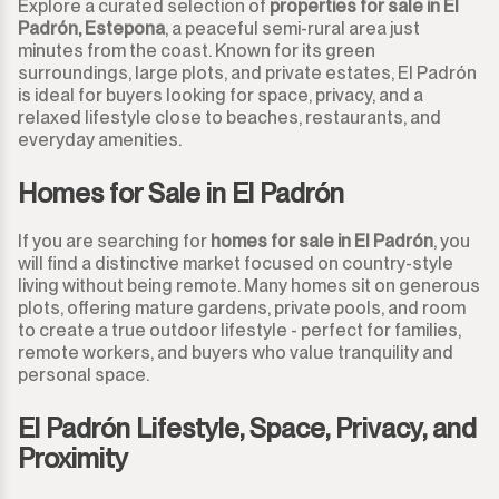
Explore a curated selection of
properties for sale in El
Padrón, Estepona
, a peaceful semi-rural area just
minutes from the coast. Known for its green
surroundings, large plots, and private estates, El Padrón
is ideal for buyers looking for space, privacy, and a
relaxed lifestyle close to beaches, restaurants, and
everyday amenities.
Homes for Sale in El Padrón
If you are searching for
homes for sale in El Padrón
, you
will find a distinctive market focused on country-style
living without being remote. Many homes sit on generous
plots, offering mature gardens, private pools, and room
to create a true outdoor lifestyle - perfect for families,
remote workers, and buyers who value tranquility and
personal space.
El Padrón Lifestyle, Space, Privacy, and
Proximity