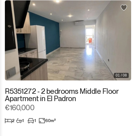
01 / 08
R5351272 - 2 bedrooms Middle Floor
Apartment in El Padron
€160,000
2
1
1
60m²