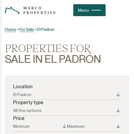
Menu
Home
>
For Sale
>
El Padron
PROPERTIES FOR
SALE IN EL PADRÓN
Location
El Padron
Property type
All the options
Price
All the options
All the options
Minimum
Maximum