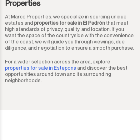
Properties
At Marco Properties, we specialize in sourcing unique
estates and
properties for sale in El Padrón
that meet
high standards of privacy, quality, and location. If you
want the space of the countryside with the convenience
of the coast, we will guide you through viewings, due
diligence, and negotiation to ensure a smooth purchase.
For a wider selection across the area, explore
properties for sale in Estepona
and discover the best
opportunities around town and its surrounding
neighborhoods.