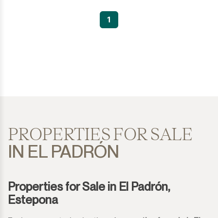
1
PROPERTIES FOR SALE
IN EL PADRÓN
Properties for Sale in El Padrón,
Estepona