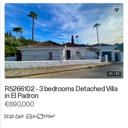
Sotogrande Puerto
Torreguadiaro
Valle Romano
Castellar de la Frontera
Jimena de la Frontera
Tarifa
01 / 42
R5266102 - 3 bedrooms Detached Villa
in El Padron
€690,000
3
3
2+
170m²