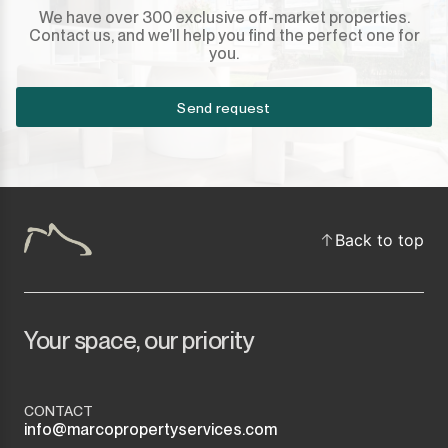
We have over 300 exclusive off-market properties.
Contact us, and we’ll help you find the perfect one for
you.
Send request
Back to top
Your space, our priority
CONTACT
info@marcopropertyservices.com