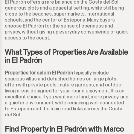
El Padrón offers a rare balance on the Costa del Sol:
generous plots and a peaceful setting, while still being
close to the beaches, supermarkets, international
schools, and the center of Estepona. Many buyers
choose El Padrón for the sense of openness and
privacy, without giving up everyday convenience or quick
access to the coast.
What Types of Properties Are Available
in El Padrón
Properties for sale in El Padrón
typically include
spacious villas and detached homes on large plots,
often with private pools, mature gardens, and outdoor
living areas designed for year-round enjoyment. It is an
excellent choice if you want more land, more privacy, and
a quieter environment, while remaining well connected
to Estepona and the main road links across the Costa
del Sol.
Find Property in El Padrón with Marco