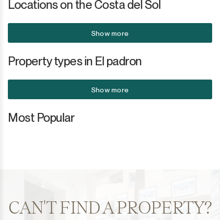
Locations on the Costa del Sol
Show more
Property types in El padron
Show more
Most Popular
CAN'T FIND A PROPERTY?