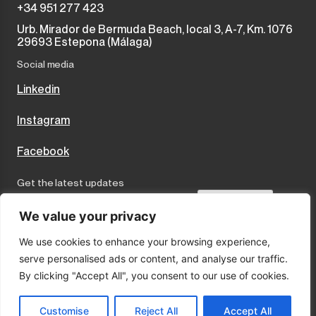
+34 951 277 423
Urb. Mirador de Bermuda Beach, local 3, A-7, Km. 1076
29693 Estepona (Málaga)
Social media
Linkedin
Instagram
Facebook
Get the latest updates
Send
We value your privacy
We use cookies to enhance your browsing experience,
I accept the terms and conditions
serve personalised ads or content, and analyse our traffic.
Privacy Policy
By clicking "Accept All", you consent to our use of cookies.
Cookies
Legal Notice
Customise
Reject All
Accept All