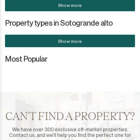
Show more
Property types in Sotogrande alto
Show more
Most Popular
CAN'T FIND A PROPERTY?
We have over 300 exclusive off-market properties.
Contact us, and we’ll help you find the perfect one for