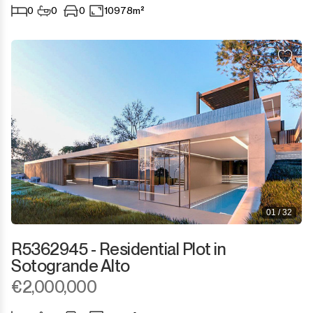
0
0
0
10978m²
01 / 32
R5362945 - Residential Plot in
Sotogrande Alto
€2,000,000