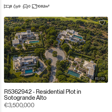
8
9
0
1082m²
01 / 33
R5362942 - Residential Plot in
Sotogrande Alto
€3,500,000