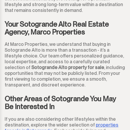
lifestyle and strong long-term value within a destination
that remains consistently in demand.
Your Sotogrande Alto Real Estate
Agency, Marco Properties
At Marco Properties, we understand that buying in
Sotogrande Alto is more than a transaction - it’s a
lifestyle choice. Our team offers personalized guidance,
local expertise, and access to a carefully curated
selection of
Sotogrande Alto property for sale
, including
opportunities that may not be publicly listed. From your
first viewing to completion, we ensure a smooth,
transparent, and discreet experience.
Other Areas of Sotogrande You May
Be Interested In
If you are also considering other lifestyles within the
destination, explore the wider selection of
properties