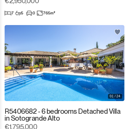
€2,950,000
7
5
0
765m²
01 / 24
R5406682 - 6 bedrooms Detached Villa
in Sotogrande Alto
€1,795,000