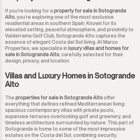
If you’re looking for a
property for sale in Sotogrande
Alto
, you’re exploring one of the most exclusive
residential areas in southern Spain. Known for its
elevated setting, peaceful atmosphere, and proximity to
Valderrama Golf Club, Sotogrande Alto captures the
essence of elegant Costa del Sol living. At Marco
Properties, we specialize in
luxury villas and homes for
sale in Sotogrande Alto
, carefully selected for their
design, privacy, and location.
Villas and Luxury Homes in Sotogrande
Alto
The
properties for sale in Sotogrande Alto
offer
everything that defines refined Mediterranean living:
spacious contemporary villas with private pools,
expansive terraces overlooking golf and greenery, and
timeless architecture surrounded by nature. This part of
Sotogrande is home to some of the most impressive
estates on the Costa del Sol, combining security,