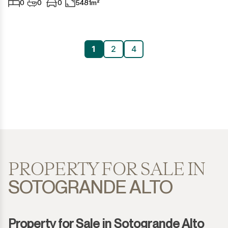
0
0
0
5481m²
1
2
4
PROPERTY FOR SALE IN
SOTOGRANDE ALTO
Property for Sale in Sotogrande Alto