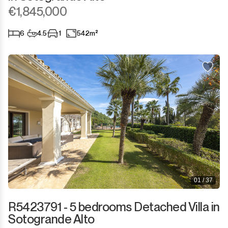
Sotogrande Marina
€1,845,000
Sotogrande Puerto
6
4.5
1
542m²
Torreguadiaro
Valle Romano
Castellar de la Frontera
Jimena de la Frontera
Tarifa
01 / 37
R5423791 - 5 bedrooms Detached Villa in
Sotogrande Alto