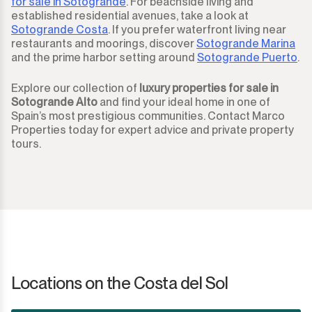
for sale in Sotogrande
. For beachside living and
established residential avenues, take a look at
Sotogrande Costa
. If you prefer waterfront living near
restaurants and moorings, discover
Sotogrande Marina
and the prime harbor setting around
Sotogrande Puerto
.
Explore our collection of
luxury properties for sale in
Sotogrande Alto
and find your ideal home in one of
Spain’s most prestigious communities. Contact Marco
Properties today for expert advice and private property
tours.
Locations on the Costa del Sol