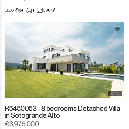
6
4
1
390m²
01 / 35
R5450053 - 8 bedrooms Detached Villa
in Sotogrande Alto
€6,975,000