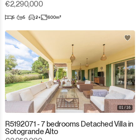
€2,290,000
5
5
2+
600m²
01 / 16
R5192071 - 7 bedrooms Detached Villa in
Sotogrande Alto