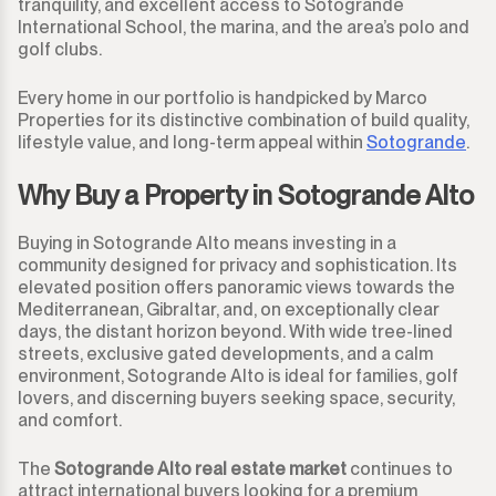
tranquility, and excellent access to Sotogrande
International School, the marina, and the area’s polo and
golf clubs.
Every home in our portfolio is handpicked by Marco
Properties for its distinctive combination of build quality,
lifestyle value, and long-term appeal within
Sotogrande
.
Why Buy a Property in Sotogrande Alto
Buying in Sotogrande Alto means investing in a
community designed for privacy and sophistication. Its
elevated position offers panoramic views towards the
Mediterranean, Gibraltar, and, on exceptionally clear
days, the distant horizon beyond. With wide tree-lined
streets, exclusive gated developments, and a calm
environment, Sotogrande Alto is ideal for families, golf
lovers, and discerning buyers seeking space, security,
and comfort.
The
Sotogrande Alto real estate market
continues to
attract international buyers looking for a premium