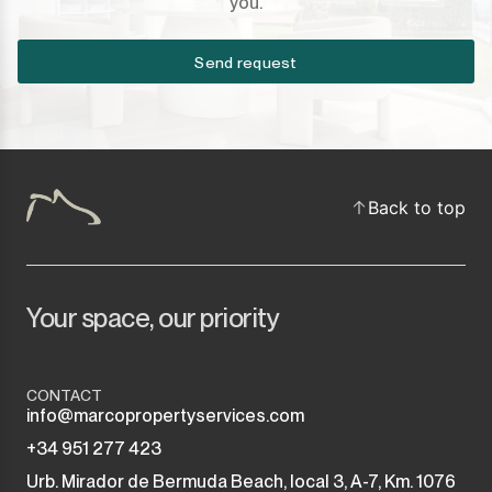
you.
Send request
Back to top
Your space, our priority
CONTACT
info@marcopropertyservices.com
+34 951 277 423
Urb. Mirador de Bermuda Beach, local 3, A-7, Km. 1076