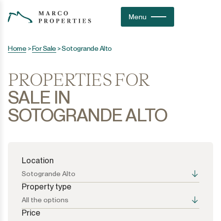
Menu
Home
>
For Sale
>
Sotogrande Alto
PROPERTIES FOR
SALE IN
SOTOGRANDE ALTO
Location
Sotogrande Alto
Property type
All the options
Price
All the options
All the options