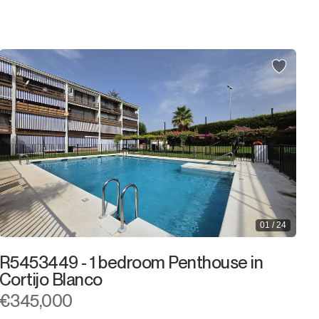
2.000.000€
2.000.000€ +
01 / 24
R5453449 - 1 bedroom Penthouse in
Cortijo Blanco
€345,000