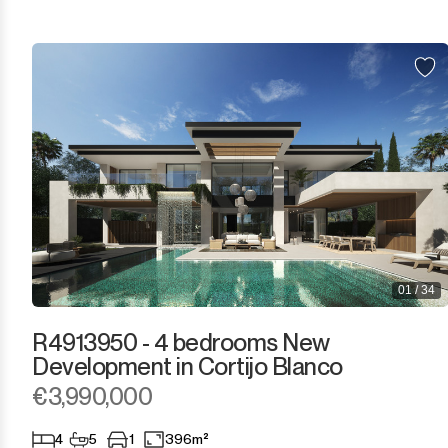
El Presidente
Estepona
Gaucín
Guadalmina Alta
Guadalmina Baja
Guadiaro
01 / 34
La Alcaidesa
R4913950 - 4 bedrooms New
La Duquesa
Development in Cortijo Blanco
€3,990,000
La Heredia
4
5
1
396m²