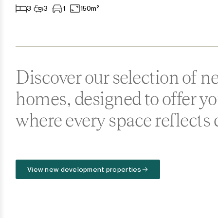
3
3
1
150m²
Ronda
San Diego
San Enrique
Discover our selection of 
San Luis de Sabinillas
homes, designed to offer y
San Martín de Tesorillo
where every space reflects 
San Pedro de Alcántara
San Roque
View new development properties
San Roque Club
Selwo