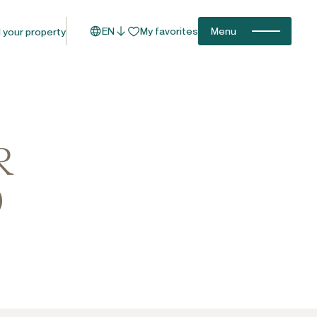
EN
My favorites
Menu
l your property
R
O