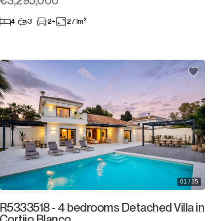
€3,295,000
4
3
2+
271m²
01 / 35
R5333518 - 4 bedrooms Detached Villa in
Cortijo Blanco