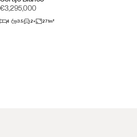
€3,295,000
4
3.5
2+
271m²