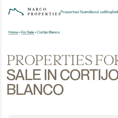
Properties
Team
About us
Blog
Sel
Home
>
For Sale
>
Cortijo Blanco
PROPERTIES FO
SALE IN CORTIJ
BLANCO