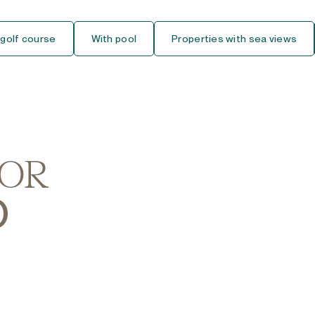
Ground Floor Studio
 golf course
With pool
Properties with sea views
Middle Floor Studio
Top Floor Studio
House
Detached Villa
FOR
Semi-Detached House
O
Townhouse
Finca-Cortijo
Bungalow