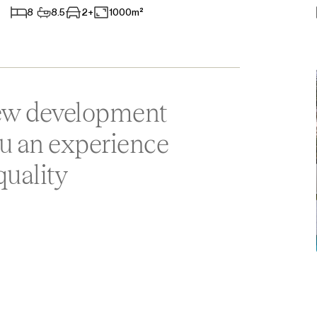
8
8.5
2+
1000m²
Aparthotel
Commercial Premises
Other
new development
ou an experience
quality