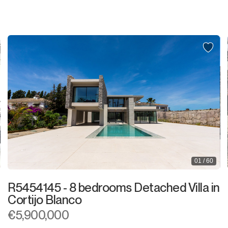
Shop
Office
Storage Room
Night Club
Warehouse
Garage
Business
01 / 60
Mooring
R5454145 - 8 bedrooms Detached Villa in
Kiosk
Cortijo Blanco
€5,900,000
Hairdressers