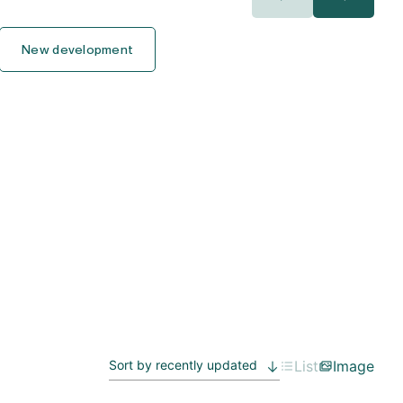
400.000€
400.000€
New development
450.000€
450.000€
500.000€
500.000€
550.000€
550.000€
600.000€
600.000€
650.000€
650.000€
700.000€
700.000€
750.000€
750.000€
List
Image
800.000€
800.000€