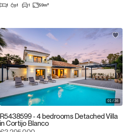
1
1
1
59m²
01 / 36
R5438599 - 4 bedrooms Detached Villa
in Cortijo Blanco