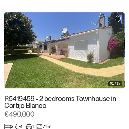
Plot
Residential Plot
Commercial Plot
Land
Land with Ruin
Commercial
01 / 17
Bar
R5419459 - 2 bedrooms Townhouse in
Restaurant
Cortijo Blanco
€490,000
Hotel
2
1
1
71m²