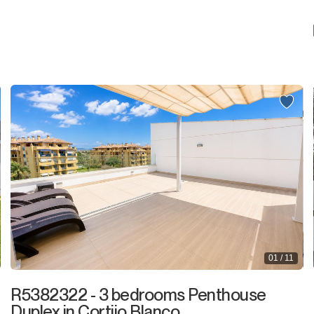
01 / 11
R5382322 - 3 bedrooms Penthouse
Duplex in Cortijo Blanco