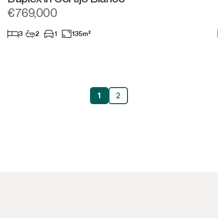
€769,000
3
2
1
135m²
1
2