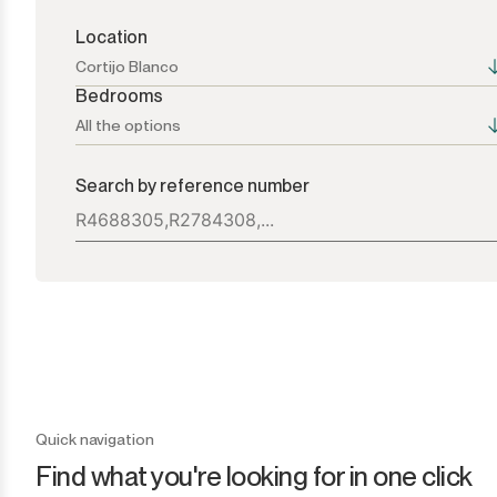
Location
Cortijo Blanco
Bedrooms
All the options
All the options
All the options
Search by reference number
Atalaya
1+
Bel Air
2+
Benahavís
3+
Benamara
4+
Cancelada
5+
Quick navigation
Find what you're looking for in one click
Casares
6+