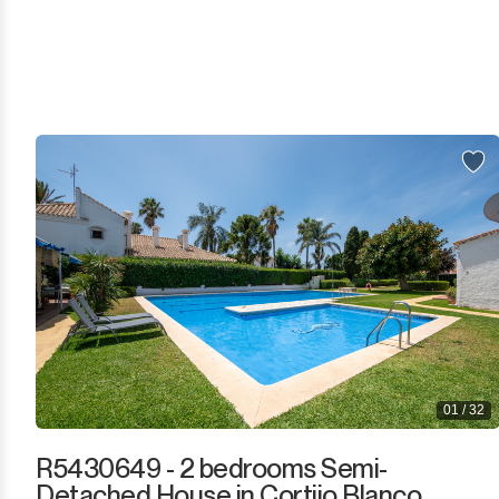
Sotogrande
Sotogrande Alto
Sotogrande Costa
Sotogrande Marina
Sotogrande Puerto
Torreguadiaro
Valle Romano
Castellar de la Frontera
01 / 32
Jimena de la Frontera
R5430649 - 2 bedrooms Semi-
Detached House in Cortijo Blanco