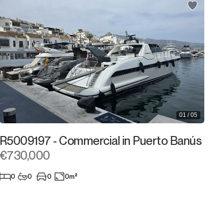
900.000€
900.000€
950.000€
950.000€
1.000.000€
1.000.000€
1.100.000€
1.100.000€
1.200.000€
1.200.000€
01 / 05
1.300.000€
1.300.000€
R5009197 - Commercial in Puerto Banús
1.400.000€
1.400.000€
€730,000
1.500.000€
1.500.000€
0
0
0
0m²
2.000.000€
2.000.000€ +