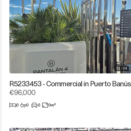
Estepona
Gaucín
Guadalmina Alta
Guadalmina Baja
Guadiaro
01 / 04
La Alcaidesa
R5233453 - Commercial in Puerto Banús
La Duquesa
€96,000
La Heredia
0
0
0
0m²
Los Arqueros
Los Flamingos