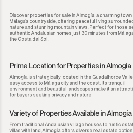
Sotogrande Alto
Discover properties for sale in Almogía, a charming town 
Sotogrande Costa
Málaga’s countryside, offering peaceful living surrounde
nature and stunning mountain views. Perfect for those s
Sotogrande Marina
authentic Andalusian homes just 30 minutes from Málaga
the Costa del Sol.
Sotogrande Puerto
Torreguadiaro
Prime Location for Properties in Almogía
Valle Romano
Almogía is strategically located in the Guadalhorce Valley
easy access to Málaga city and the coast. Its tranquil
Castellar de la Frontera
environment and beautiful landscapes make it an attract
for buyers seeking privacy and nature.
Jimena de la Frontera
Variety of Properties Available in Almogía
Tarifa
From traditional Andalusian village houses to rustic est
villas with land, Almogía offers diverse real estate optio