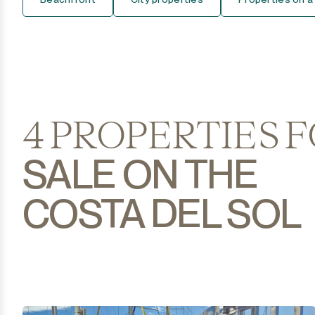
Casares Pueblo
Coín
Cortijo Blanco
Costalita
4 PROPERTIES 
Diana Park
SALE ON THE
Doña Julia
COSTA DEL SOL
El Padron
El Paraiso
El Presidente