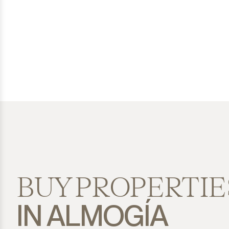
San Diego
San Enrique
San Luis de Sabinillas
San Martín de Tesorillo
San Pedro de Alcántara
San Roque
San Roque Club
BUY PROPERTIE
Selwo
IN ALMOGÍA
Sotogrande