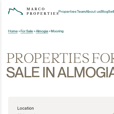
Properties
Team
About us
Blog
Sel
Home
>
For Sale
>
Almogia
>
Mooring
PROPERTIES FO
SALE IN ALMOGI
Location