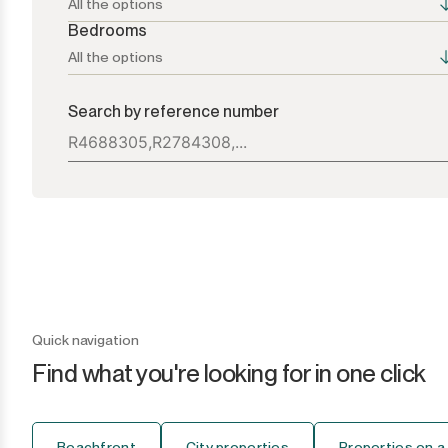
All the options
Bedrooms
All the options
All the options
All the options
Search by reference number
Atalaya
1+
Bel Air
2+
Benahavís
3+
Benamara
4+
Cancelada
5+
Quick navigation
Find what you're looking for in one click
Casares
6+
Casares Playa
7+
Beachfront
City properties
Properties on a