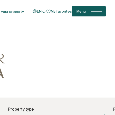
EN
My favorites
Menu
l your property
R
A
Property type