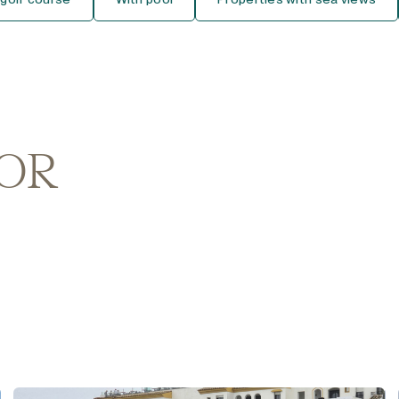
Middle Floor Studio
Top Floor Studio
House
Detached Villa
FOR
Semi-Detached House
Townhouse
Finca-Cortijo
Bungalow
Plot