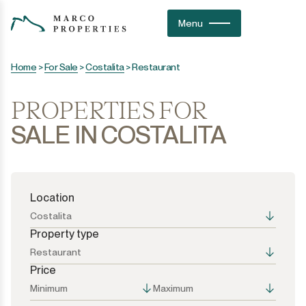
Menu
Home
>
For Sale
>
Costalita
>
Restaurant
PROPERTIES FOR
SALE IN COSTALITA
Location
Costalita
Property type
Restaurant
Price
All the options
All the options
Minimum
Maximum