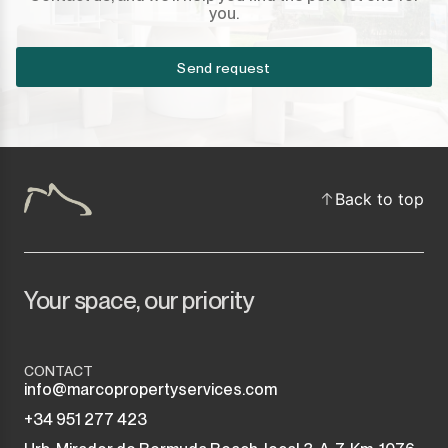
you.
Sotogrande Puerto
Torreguadiaro
Send request
Valle Romano
Castellar de la Frontera
Back to top
Jimena de la Frontera
Tarifa
Your space, our priority
CONTACT
info@marcopropertyservices.com
+34 951 277 423