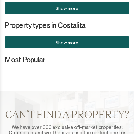
Show more
San Martín de Tesorillo
Property types in Costalita
San Pedro de Alcántara
San Roque
Show more
San Roque Club
Most Popular
Selwo
Sotogrande
Sotogrande Alto
Sotogrande Costa
CAN'T FIND A PROPERTY?
Sotogrande Marina
We have over 300 exclusive off-market properties.
Contact us, and we’ll help you find the perfect one for