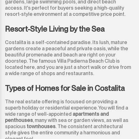
gardens, large swimming pools, and direct beach
Guadalmina Baja
Land
access. It's perfect for buyers seeking a high-quality
950.000€
950.000€
resort-style environment at a competitive price point.
Guadiaro
Land with Ruin
1.000.000€
1.000.000€
Resort-Style Living by the Sea
La Alcaidesa
Commercial
1.100.000€
1.100.000€
Costalita is a self-contained paradise. Its lush, mature
gardens create a peaceful and private oasis, while the
La Duquesa
Bar
1.200.000€
1.200.000€
beautiful promenade and beach are right on your
doorstep. The famous Villa Padierna Beach Club is
La Heredia
Restaurant
located here, and you are just a short walk or drive from
1.300.000€
1.300.000€
a wide range of shops and restaurants.
Los Arqueros
Hotel
1.400.000€
1.400.000€
Types of Homes for Sale in Costalita
Los Flamingos
Shop
1.500.000€
1.500.000€
The real estate offering is focused on providing a
superb holiday or residential experience. You will find a
Manilva
Office
2.000.000€
2.000.000€ +
wide range of well-appointed
apartments and
penthouses
, many with sea or garden views, as well as
Marbella
spacious
townhouses
. The consistent architectural
Storage Room
style gives the entire community a harmonious and
elegant feel.