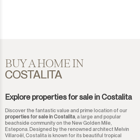
Costalita
House
500.000€
500.000€
Diana Park
Detached Villa
550.000€
550.000€
Doña Julia
Semi-Detached House
600.000€
600.000€
El Padron
Townhouse
650.000€
650.000€
BUY A HOME IN
COSTALITA
El Paraiso
Finca-Cortijo
700.000€
700.000€
El Presidente
Bungalow
750.000€
750.000€
Explore properties for sale in Costalita
Estepona
Plot
800.000€
800.000€
Discover the fantastic value and prime location of our
Gaucín
properties for sale in Costalita
, a large and popular
Residential Plot
850.000€
850.000€
beachside community on the New Golden Mile,
Estepona. Designed by the renowned architect Melvin
Guadalmina Alta
Commercial Plot
900.000€
900.000€
Villaroël, Costalita is known for its beautiful tropical