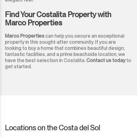
Monda
Night Club
Find Your Costalita Property with
Monte Halcones
Warehouse
Marco Properties
Ojén
Garage
Marco Properties
can help you secure an exceptional
property in this sought-after community. If you are
Pueblo Nuevo de Guadiaro
Business
looking to buy a home that combines beautiful design,
fantastic facilities, and a prime beachside location, we
Puerto Banús
have the best selection in Costalita.
Contact us today
to
Mooring
get started.
Punta Chullera
Kiosk
Ronda
Hairdressers
San Diego
Aparthotel
San Enrique
Commercial Premises
Locations on the Costa del Sol
San Luis de Sabinillas
Other