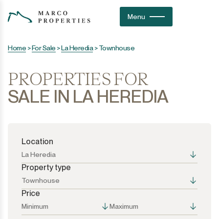
Menu
Home
>
For Sale
>
La Heredia
>
Townhouse
PROPERTIES FOR
SALE IN LA HEREDIA
Location
La Heredia
Property type
Townhouse
Price
All the options
All the options
Minimum
Maximum