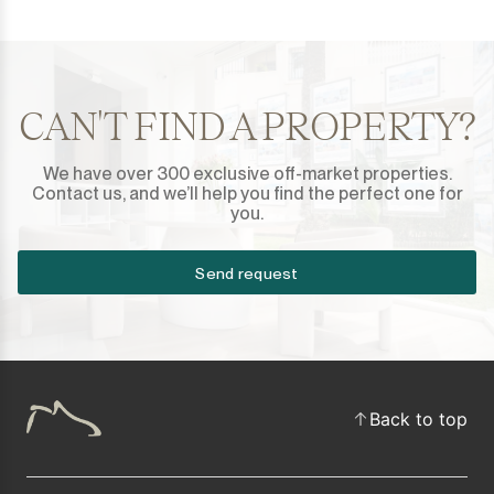
CAN'T FIND A PROPERTY?
We have over 300 exclusive off-market properties.
Contact us, and we’ll help you find the perfect one for
you.
Send request
Back to top