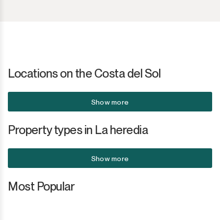
Locations on the Costa del Sol
Show more
Property types in La heredia
Show more
Most Popular