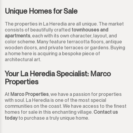
Unique Homes for Sale
The properties in La Heredia are all unique. The market
consists of beautifully crafted
townhouses and
apartments
, each with its own character, layout, and
color scheme. Many feature terracotta floors, antique
wooden doors, and private terraces or gardens. Buying
a home here is acquiring a bespoke piece of
architectural art.
Your La Heredia Specialist: Marco
Properties
At
Marco Properties
, we have a passion for properties
with soul. La Heredia is one of the most special
communities on the coast. We have access to the finest
homes for sale in this enchanting village.
Contact us
today
to purchase a truly unique home.