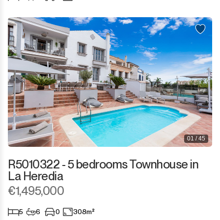
Sotogrande Puerto
Torreguadiaro
Valle Romano
Castellar de la Frontera
Jimena de la Frontera
Tarifa
01 / 45
R5010322 - 5 bedrooms Townhouse in
La Heredia
€1,495,000
5
6
0
308m²