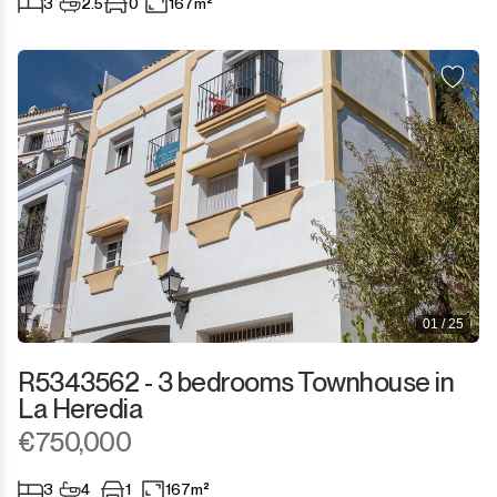
3
2.5
0
167m²
San Martín de Tesorillo
San Pedro de Alcántara
San Roque
San Roque Club
Selwo
Sotogrande
01 / 25
Sotogrande Alto
R5343562 - 3 bedrooms Townhouse in
La Heredia
Sotogrande Costa
€750,000
Sotogrande Marina
3
4
1
167m²