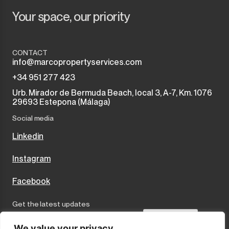
Your space, our priority
CONTACT
info@marcopropertyservices.com
+34 951 277 423
Urb. Mirador de Bermuda Beach, local 3, A-7, Km. 1076
29693 Estepona (Málaga)
Social media
Linkedin
Instagram
Facebook
Get the latest updates
Send
We value your privacy