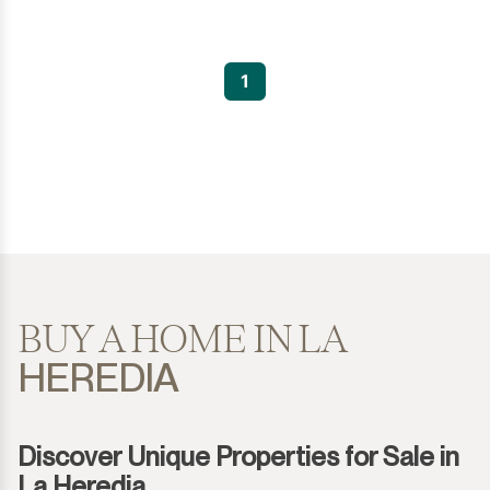
1
BUY A HOME IN LA
HEREDIA
Discover Unique Properties for Sale in
La Heredia