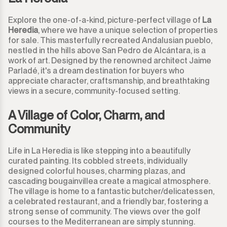
Explore the one-of-a-kind, picture-perfect village of
La
Heredia
, where we have a unique selection of properties
for sale. This masterfully recreated Andalusian pueblo,
nestled in the hills above San Pedro de Alcántara, is a
work of art. Designed by the renowned architect Jaime
Parladé, it's a dream destination for buyers who
appreciate character, craftsmanship, and breathtaking
views in a secure, community-focused setting.
A Village of Color, Charm, and
Community
Life in La Heredia is like stepping into a beautifully
curated painting. Its cobbled streets, individually
designed colorful houses, charming plazas, and
cascading bougainvillea create a magical atmosphere.
The village is home to a fantastic butcher/delicatessen,
a celebrated restaurant, and a friendly bar, fostering a
strong sense of community. The views over the golf
courses to the Mediterranean are simply stunning.