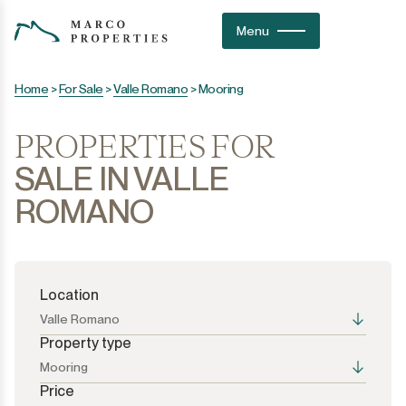
Menu
Home
>
For Sale
>
Valle Romano
>
Mooring
PROPERTIES FOR
SALE IN VALLE
ROMANO
Location
Valle Romano
Property type
Mooring
Price
All the options
All the options