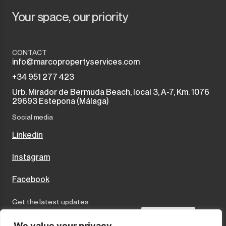
Your space, our priority
Monda
Night Club
Monte Halcones
Warehouse
CONTACT
info@marcopropertyservices.com
Ojén
Garage
+34 951 277 423
Urb. Mirador de Bermuda Beach, local 3, A-7, Km. 1076
Pueblo Nuevo de Guadiaro
Business
29693 Estepona (Málaga)
Puerto Banús
Social media
Mooring
Linkedin
Punta Chullera
Kiosk
Instagram
Ronda
Hairdressers
Facebook
San Diego
Aparthotel
Get the latest updates
San Enrique
Commercial Premises
Send
We value your privacy