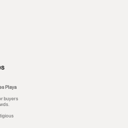
Plot
Residential Plot
Commercial Plot
Land
Land with Ruin
es
Commercial
es Playa
Bar
or buyers
Restaurant
owds.
Hotel
tigious