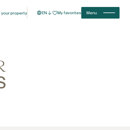
EN
My favorites
Menu
l your property
R
S