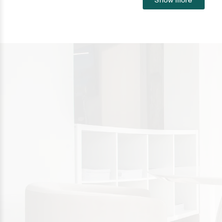
Sotogrande
Sotogrande Alto
Sotogrande Costa
Sotogrande Marina
Sotogrande Puerto
Torreguadiaro
Valle Romano
Castellar de la Frontera
Jimena de la Frontera