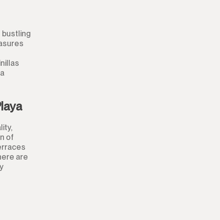
Shop
Office
 bustling
easures
Storage Room
nillas
Night Club
 a
Warehouse
Playa
Garage
ity,
n of
Business
terraces
here are
Mooring
y
Kiosk
Hairdressers