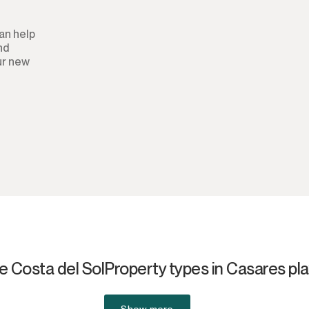
Aparthotel
an help
and
Commercial Premises
ur new
Other
e Costa del Sol
Property types in Casares pl
Show more