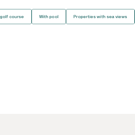
Ground Floor Studio
 golf course
With pool
Properties with sea views
Middle Floor Studio
Top Floor Studio
House
Detached Villa
Semi-Detached House
Townhouse
Finca-Cortijo
Bungalow