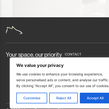
Tarifa
Your space, our priority
CONTACT
info@marcopropertyser
We value your privacy
+34 951 277 423
We use cookies to enhance your browsing experience,
Urb. Mirador de Bermuda
serve personalised ads or content, and analyse our traffic.
By clicking "Accept All", you consent to our use of cookies
Customise
Reject All
Accept All