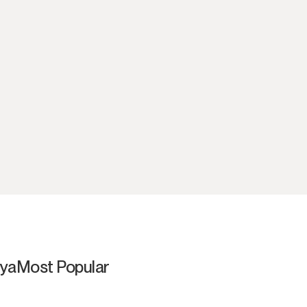
aya
Most Popular