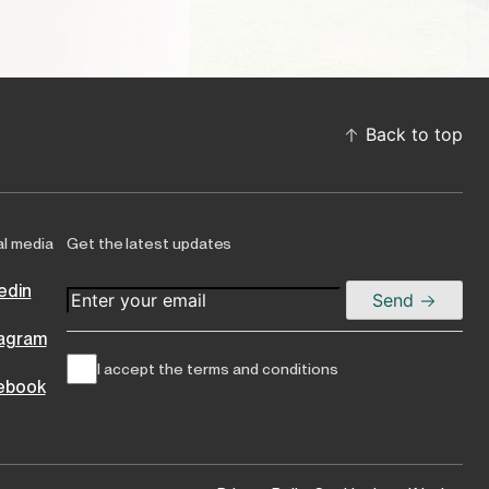
Back to top
al media
Get the latest updates
edin
Send
tagram
I accept the terms and conditions
ebook