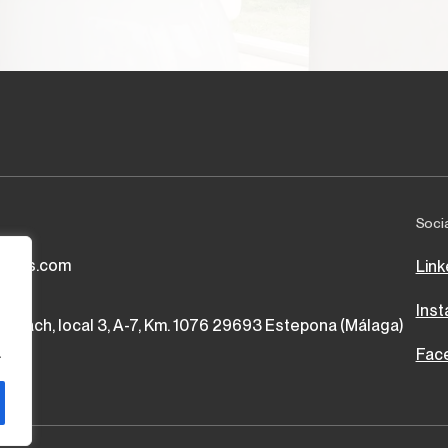
Soci
vices.com
Link
Ins
 Beach, local 3, A-7, Km. 1076 29693 Estepona (Málaga)
.
Fac