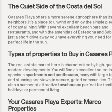
Los Arqueros
The Quiet Side of the Costa del Sol
Los Flamingos
Casares Playa offers a more serene atmosphere than its
neighbors. It's a place to unwind and enjoy the simple pl
Manilva
of coastal living. With several excellent beach bars and
restaurants, and with the amenities of Estepona and Sabi
Marbella
just a short drive away, you have everything you need for
perfect life in the sun.
Monda
Types of properties to Buy in Casares 
Monte Halcones
The real estate market here is characterized by high-qual
modern developments. You will find an excellent selectio
Ojén
spacious
apartments and penthouses
, many with large 
and stunning sea views, in secure, gated communities. T
Pueblo Nuevo de Guadiaro
also a number of attractive
townhouses
perfect for famil
holidays or permanent living.
Puerto Banús
Your Casares Playa Experts: Marco
Properties
Punta Chullera