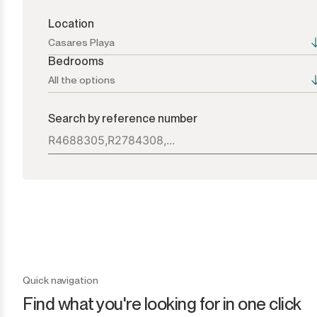
Location
Casares Playa
Bedrooms
All the options
All the options
All the options
Search by reference number
Atalaya
1+
Bel Air
2+
Benahavís
3+
Benamara
4+
Cancelada
5+
Quick navigation
Find what you're looking for in one click
Casares
6+