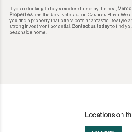
If you're looking to buy a modern home by the sea,
Marco
Ronda
Properties
has the best selection in Casares Playa. We c
you find a property that offers both a fantastic lifestyle 
San Diego
strong investment potential.
Contact us today
to find yo
beachside home.
San Enrique
San Luis de Sabinillas
San Martín de Tesorillo
San Pedro de Alcántara
San Roque
San Roque Club
Locations on th
Selwo
Show more