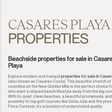
El Presidente
Estepona
CASARES PLAYA
Gaucín
PROPERTIES
Guadalmina Alta
Guadalmina Baja
Beachside properties for sale in Casar
Playa
Guadiaro
Explore modern and tranquil
properties for sale in Casar
La Alcaidesa
(also known as Casares Costa). This beautiful stretch of
coastline on the New Golden Mile is the perfect choice f
La Duquesa
who want a relaxed beach lifestyle away from the big cr
With its quiet, clean beaches, a beautiful promenade, and
La Heredia
proximity to top golf courses like Doña Julia and the pres
Finca Cortesin, it’s a location of understated quality.