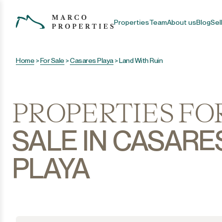
Properties
Team
About us
Blog
Sel
Home
>
For Sale
>
Casares Playa
>
Land With Ruin
PROPERTIES FO
SALE IN CASARE
PLAYA