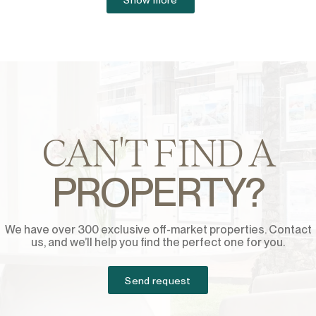
CAN'T FIND A
PROPERTY?
We have over 300 exclusive off-market properties. Contact
us, and we’ll help you find the perfect one for you.
Send request