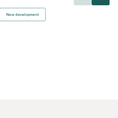
400.000€
400.000€
New development
450.000€
450.000€
500.000€
500.000€
550.000€
550.000€
600.000€
600.000€
650.000€
650.000€
700.000€
700.000€
750.000€
750.000€
800.000€
800.000€