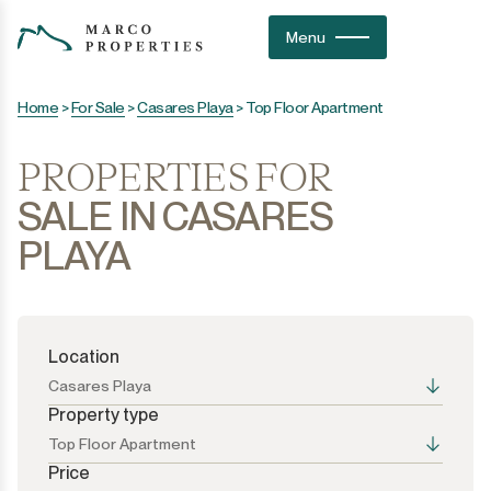
Menu
Home
>
For Sale
>
Casares Playa
>
Top Floor Apartment
PROPERTIES FOR
SALE IN CASARES
PLAYA
Location
Casares Playa
Property type
Top Floor Apartment
Price
All the options
All the options