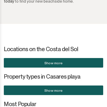
today
to find your new beachside home.
Sotogrande Marina
Sotogrande Puerto
Torreguadiaro
Valle Romano
Castellar de la Frontera
Locations on the Costa del Sol
Jimena de la Frontera
Show more
Tarifa
Property types in Casares playa
Show more
Most Popular