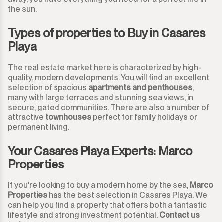
the sun.
San Luis de Sabinillas
Other
Types of properties to Buy in Casares
San Martín de Tesorillo
Playa
San Pedro de Alcántara
The real estate market here is characterized by high-
quality, modern developments. You will find an excellent
San Roque
selection of spacious
apartments and penthouses
,
many with large terraces and stunning sea views, in
San Roque Club
secure, gated communities. There are also a number of
attractive
townhouses
perfect for family holidays or
permanent living.
Selwo
Your Casares Playa Experts: Marco
Sotogrande
Properties
Sotogrande Alto
If you're looking to buy a modern home by the sea,
Marco
Properties
has the best selection in Casares Playa. We
Sotogrande Costa
can help you find a property that offers both a fantastic
lifestyle and strong investment potential.
Contact us