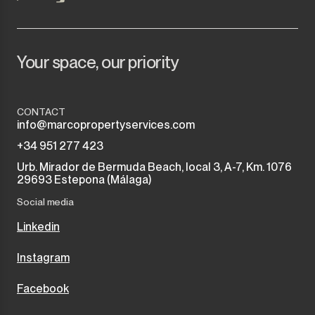
Your space, our priority
CONTACT
info@marcopropertyservices.com
+34 951 277 423
Urb. Mirador de Bermuda Beach, local 3, A-7, Km. 1076
29693 Estepona (Málaga)
Social media
Linkedin
Instagram
Facebook