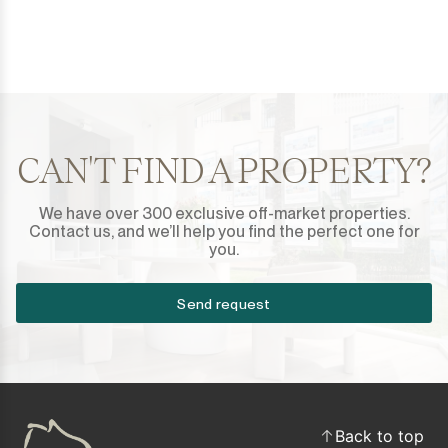
CAN'T FIND A PROPERTY?
We have over 300 exclusive off-market properties.
Contact us, and we’ll help you find the perfect one for
you.
Send request
Back to top