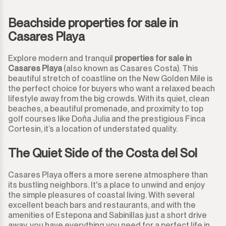
Monda
Beachside properties for sale in
Night Club
Casares Playa
Monte Halcones
Warehouse
Explore modern and tranquil
properties for sale in
Ojén
Casares Playa
(also known as Casares Costa). This
Garage
beautiful stretch of coastline on the New Golden Mile is
the perfect choice for buyers who want a relaxed beach
Pueblo Nuevo de Guadiaro
Business
lifestyle away from the big crowds. With its quiet, clean
beaches, a beautiful promenade, and proximity to top
Puerto Banús
golf courses like Doña Julia and the prestigious Finca
Mooring
Cortesin, it’s a location of understated quality.
Punta Chullera
Kiosk
The Quiet Side of the Costa del Sol
Ronda
Hairdressers
Casares Playa offers a more serene atmosphere than
its bustling neighbors. It's a place to unwind and enjoy
San Diego
Aparthotel
the simple pleasures of coastal living. With several
excellent beach bars and restaurants, and with the
San Enrique
amenities of Estepona and Sabinillas just a short drive
Commercial Premises
away, you have everything you need for a perfect life in