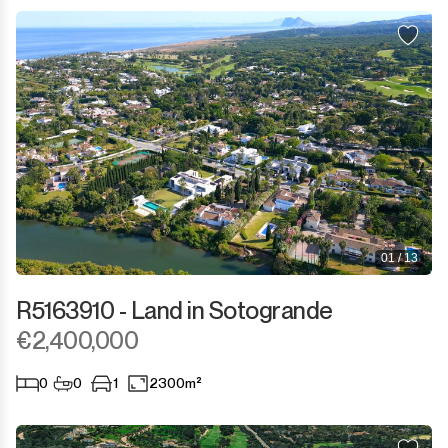
Sotogrande Marina
Sotogrande Puerto
Torreguadiaro
Valle Romano
Castellar de la Frontera
Jimena de la Frontera
01 / 13
Tarifa
R5163910 - Land in Sotogrande
€2,400,000
0
0
1
2300m²