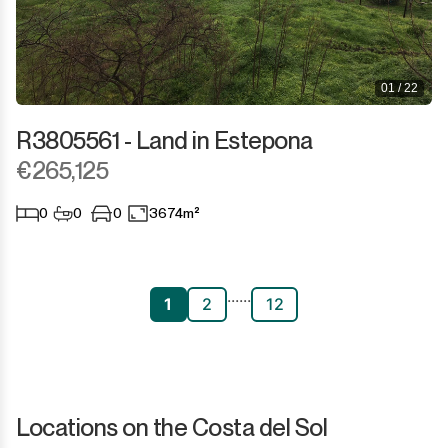
01 / 22
R3805561 - Land in Estepona
€265,125
0
0
0
3674m²
...
...
1
2
12
Locations on the Costa del Sol