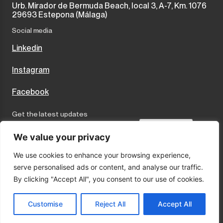
Urb. Mirador de Bermuda Beach, local 3, A-7, Km. 1076
29693 Estepona (Málaga)
Social media
Linkedin
Instagram
Facebook
Get the latest updates
Send
We value your privacy
We use cookies to enhance your browsing experience,
I accept the terms and conditions
serve personalised ads or content, and analyse our traffic.
Privacy Policy
By clicking "Accept All", you consent to our use of cookies.
Cookies
Legal Notice
Customise
Reject All
Accept All
© 2025 Marco Properties · Sitio por:
LA