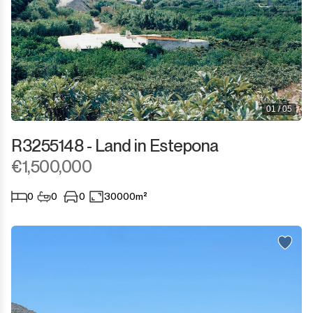
01 / 05
R3255148 - Land in Estepona
€1,500,000
0
0
0
30000m²