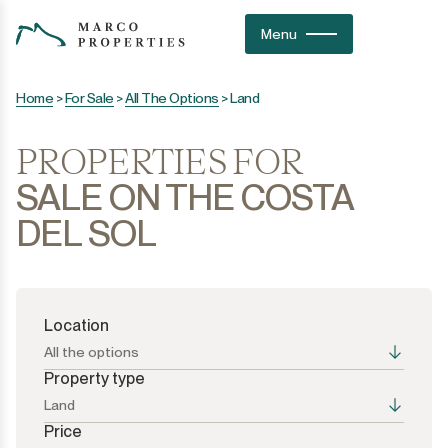
Menu
Home
>
For Sale
>
All The Options
>
Land
PROPERTIES FOR
SALE ON THE COSTA
DEL SOL
Location
All the options
Property type
Land
Price
All the options
All the options