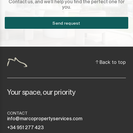
Contact us, and we’ll help you find the perfect one for
you.
Send request
Back to top
Your space, our priority
CONTACT
info@marcopropertyservices.com
+34 951 277 423