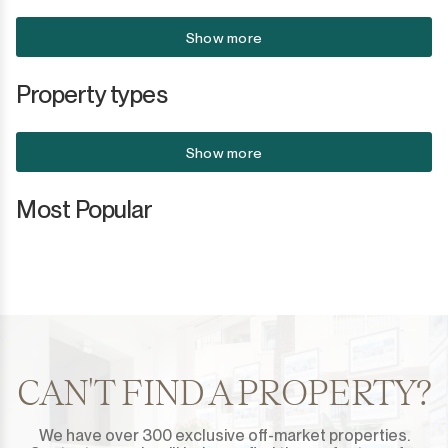
Show more
Property types
Show more
Most Popular
CAN'T FIND A PROPERTY?
We have over 300 exclusive off-market properties.