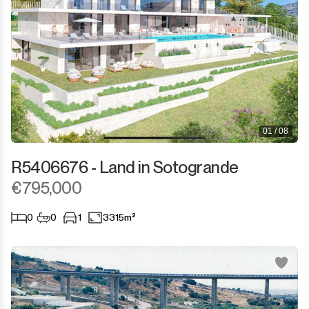
01 / 08
R5406676 - Land in Sotogrande
€795,000
0
0
1
3315m²