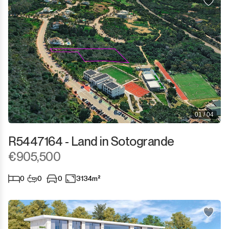
01 / 04
R5447164 - Land in Sotogrande
€905,500
0
0
0
3134m²