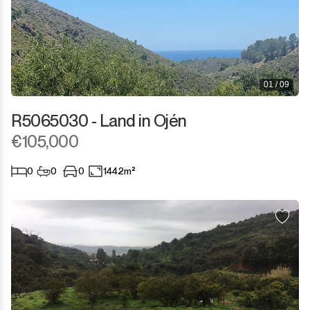
01 / 09
R5065030 - Land in Ojén
€105,000
0
0
0
1442m²