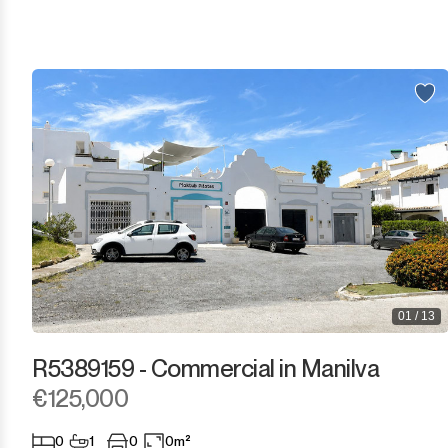
Los Arqueros
Los Flamingos
Manilva
Marbella
Monda
Monte Halcones
Ojén
01 / 13
Pueblo Nuevo de Guadiaro
R5389159 - Commercial in Manilva
Puerto Banús
€125,000
Punta Chullera
0
1
0
0m²