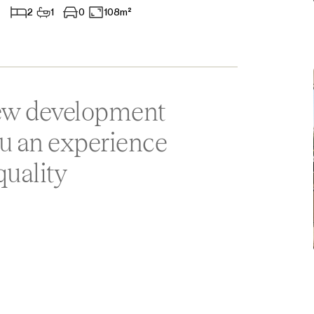
2
1
0
108m²
Aparthotel
Commercial Premises
Other
new development
ou an experience
quality