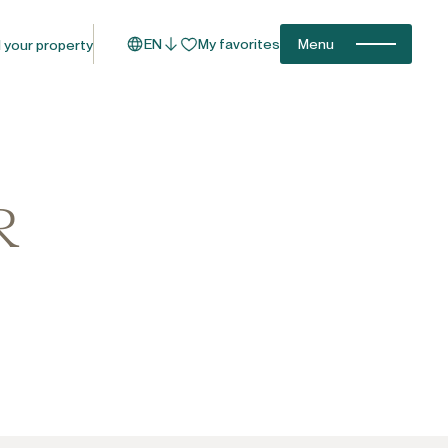
EN
My favorites
Menu
l your property
R