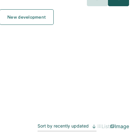
400.000€
400.000€
New development
450.000€
450.000€
500.000€
500.000€
550.000€
550.000€
600.000€
600.000€
650.000€
650.000€
700.000€
700.000€
750.000€
750.000€
List
Image
800.000€
800.000€