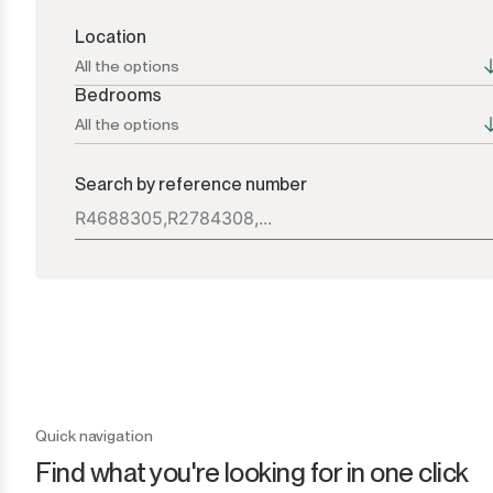
Location
All the options
Bedrooms
All the options
All the options
All the options
Search by reference number
Atalaya
1+
Bel Air
2+
Benahavís
3+
Benamara
4+
Cancelada
5+
Quick navigation
Find what you're looking for in one click
Casares
6+