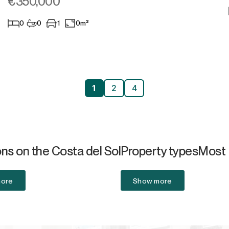
€350,000
0
0
1
0m²
1
2
4
ns on the Costa del Sol
Property types
Most 
more
Show more