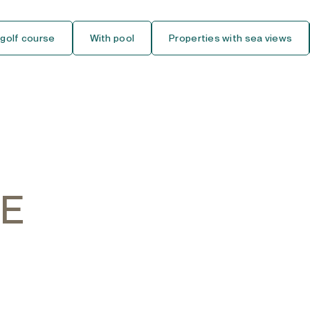
Ground Floor Studio
 golf course
With pool
Properties with sea views
Middle Floor Studio
Top Floor Studio
House
Detached Villa
Semi-Detached House
HE
Townhouse
Finca-Cortijo
Bungalow