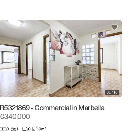
2.000.000€
2.000.000€ +
01 / 10
R5321869 - Commercial in Marbella
€340,000
0
1
0
0m²