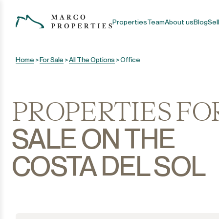
Properties
Team
About us
Blog
Sel
Home
>
For Sale
>
All The Options
>
Office
PROPERTIES FO
SALE ON THE
COSTA DEL SOL