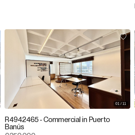
01 / 11
R4942465 - Commercial in Puerto
Banús