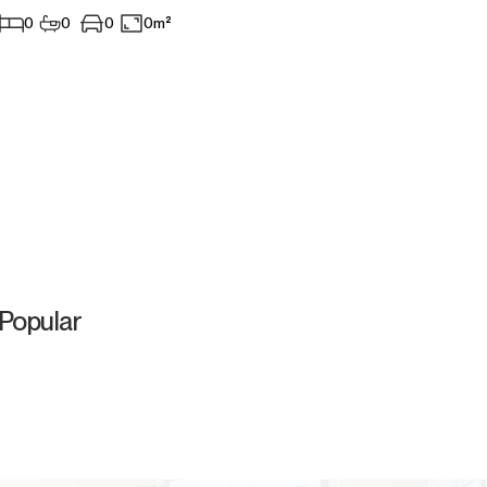
0
0
0
0m²
Popular