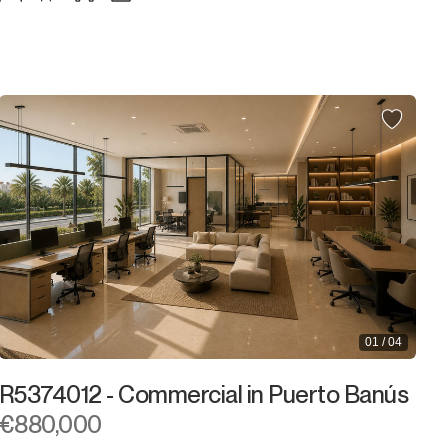
01 / 04
R5374012 - Commercial in Puerto Banús
€880,000