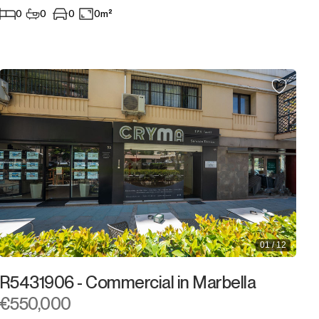
0
0
0
0m²
01 / 12
R5431906 - Commercial in Marbella
€550,000