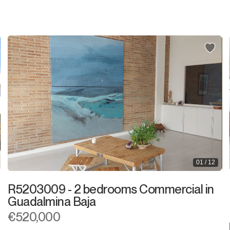
Shop
Office
Storage Room
Night Club
Warehouse
Garage
Business
01 / 12
Mooring
R5203009 - 2 bedrooms Commercial in
Kiosk
Guadalmina Baja
€520,000
Hairdressers