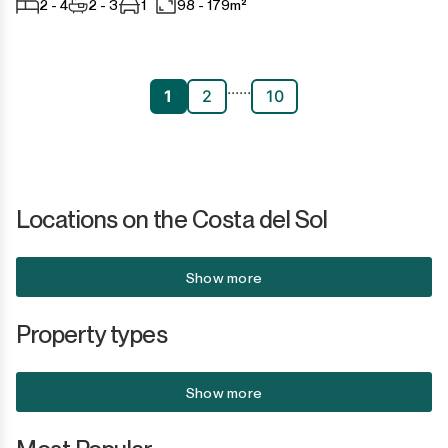
2 - 4
2 - 3
1
98 - 179m²
...
...
1
2
10
Locations on the Costa del Sol
Show more
Property types
Show more