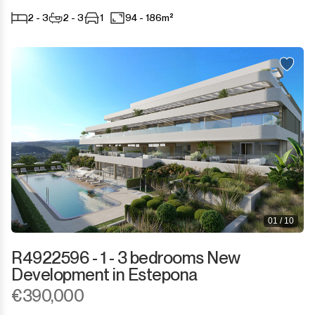
2 - 3
2 - 3
1
94 - 186m²
01 / 10
R4922596 - 1 - 3 bedrooms New
Development in Estepona
€390,000