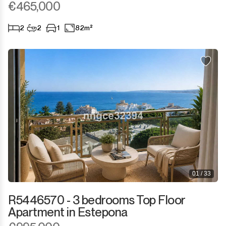
€465,000
2
2
1
82m²
01 / 33
R5446570 - 3 bedrooms Top Floor
Apartment in Estepona