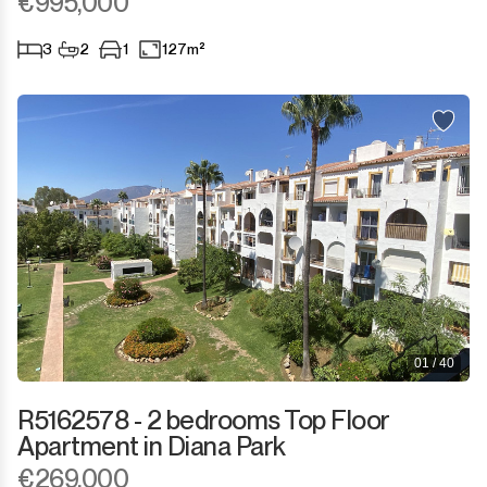
€995,000
3
2
1
127m²
01 / 40
R5162578 - 2 bedrooms Top Floor
Apartment in Diana Park
€269,000