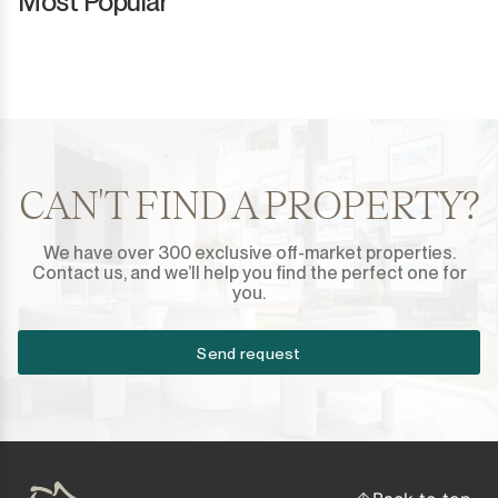
Most Popular
CAN'T FIND A PROPERTY?
We have over 300 exclusive off-market properties.
Contact us, and we’ll help you find the perfect one for
you.
Send request