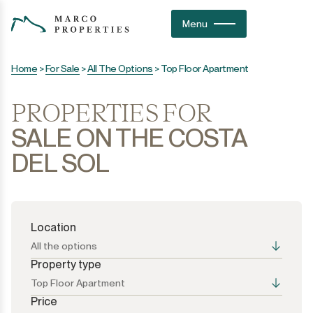
Menu
Home
>
For Sale
>
All The Options
>
Top Floor Apartment
PROPERTIES FOR
SALE ON THE COSTA
DEL SOL
Location
All the options
Property type
Top Floor Apartment
Price
All the options
All the options