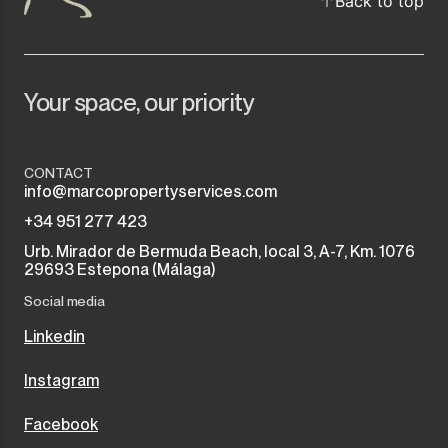
Back to top
Your space, our priority
CONTACT
info@marcopropertyservices.com
+34 951 277 423
Urb. Mirador de Bermuda Beach, local 3, A-7, Km. 1076
29693 Estepona (Málaga)
Social media
Linkedin
Instagram
Facebook