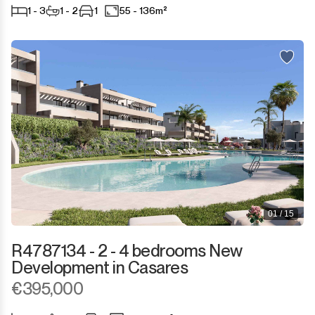
1 - 3
1 - 2
1
55 - 136m²
01 / 15
R4787134 - 2 - 4 bedrooms New
Development in Casares
€395,000