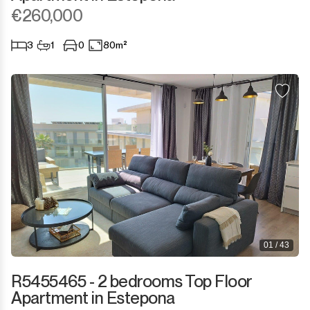
Sotogrande Marina
€260,000
Sotogrande Puerto
3
1
0
80m²
Torreguadiaro
Valle Romano
Castellar de la Frontera
Jimena de la Frontera
Tarifa
01 / 43
R5455465 - 2 bedrooms Top Floor
Apartment in Estepona