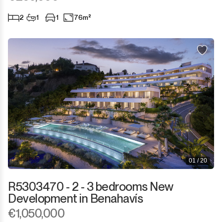
2
1
1
76m²
01 / 20
R5303470 - 2 - 3 bedrooms New
Development in Benahavís
€1,050,000