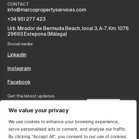
CONTACT
info@marcopropertyservices.com
+34 951 277 423
Urb. Mirador de Bermuda Beach, local 3, A-7, Km. 1076
29693 Estepona (Málaga)
Social media
Linkedin
Instagram
Facebook
Get the latest updates
Send
We value your privacy
We use cookies to enhance your browsing experience,
I accept the terms and conditions
serve personalised ads or content, and analyse our traffic.
Privacy Policy
By clicking "Accept All", you consent to our use of cookies.
Cookies