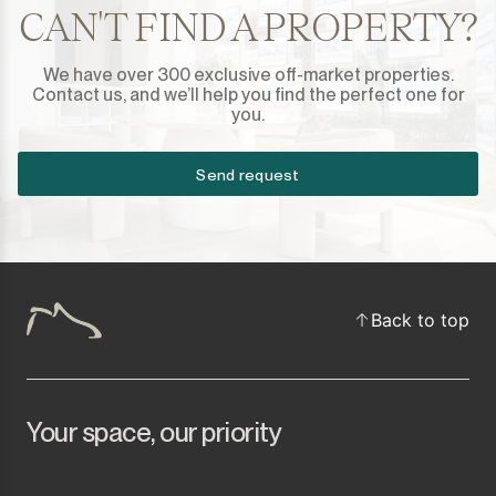
Sotogrande Marina
CAN'T FIND A PROPERTY?
Sotogrande Puerto
We have over 300 exclusive off-market properties.
Contact us, and we’ll help you find the perfect one for
Torreguadiaro
you.
Valle Romano
Send request
Castellar de la Frontera
Jimena de la Frontera
Back to top
Tarifa
Your space, our priority