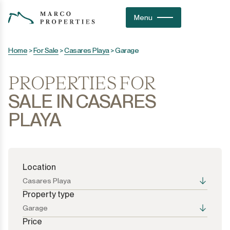
Menu
Home
>
For Sale
>
Casares Playa
>
Garage
PROPERTIES FOR
SALE IN CASARES
PLAYA
Location
Casares Playa
Property type
Garage
Price
All the options
All the options