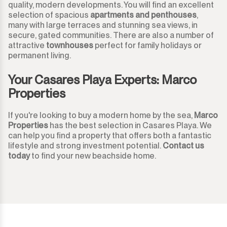
quality, modern developments. You will find an excellent
selection of spacious
apartments and penthouses
,
Monda
Night Club
many with large terraces and stunning sea views, in
secure, gated communities. There are also a number of
Monte Halcones
attractive
townhouses
perfect for family holidays or
Warehouse
permanent living.
Ojén
Garage
Your Casares Playa Experts: Marco
Properties
Pueblo Nuevo de Guadiaro
Business
If you're looking to buy a modern home by the sea,
Marco
Puerto Banús
Mooring
Properties
has the best selection in Casares Playa. We
can help you find a property that offers both a fantastic
Punta Chullera
Kiosk
lifestyle and strong investment potential.
Contact us
today
to find your new beachside home.
Ronda
Hairdressers
San Diego
Aparthotel
San Enrique
Commercial Premises