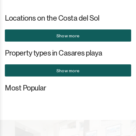
San Luis de Sabinillas
Other
Locations on the Costa del Sol
San Martín de Tesorillo
San Pedro de Alcántara
Show more
San Roque
Property types in Casares playa
San Roque Club
Show more
Selwo
Most Popular
Sotogrande
Sotogrande Alto
Sotogrande Costa