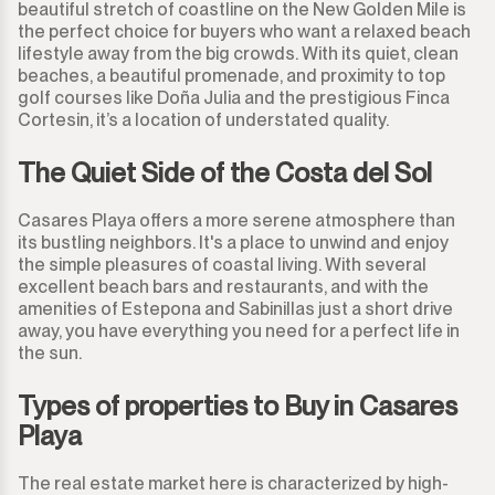
Guadalmina Alta
beautiful stretch of coastline on the New Golden Mile is
Commercial Plot
900.000€
900.000€
the perfect choice for buyers who want a relaxed beach
lifestyle away from the big crowds. With its quiet, clean
Guadalmina Baja
Land
950.000€
950.000€
beaches, a beautiful promenade, and proximity to top
golf courses like Doña Julia and the prestigious Finca
Guadiaro
Land with Ruin
Cortesin, it’s a location of understated quality.
1.000.000€
1.000.000€
La Alcaidesa
The Quiet Side of the Costa del Sol
Commercial
1.100.000€
1.100.000€
La Duquesa
Casares Playa offers a more serene atmosphere than
Bar
1.200.000€
1.200.000€
its bustling neighbors. It's a place to unwind and enjoy
the simple pleasures of coastal living. With several
La Heredia
Restaurant
1.300.000€
1.300.000€
excellent beach bars and restaurants, and with the
amenities of Estepona and Sabinillas just a short drive
Los Arqueros
away, you have everything you need for a perfect life in
Hotel
1.400.000€
1.400.000€
the sun.
Los Flamingos
Shop
1.500.000€
1.500.000€
Types of properties to Buy in Casares
Playa
Manilva
Office
2.000.000€
2.000.000€ +
The real estate market here is characterized by high-
Marbella
Storage Room